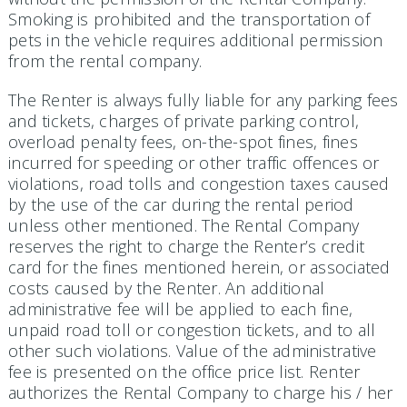
Smoking is prohibited and the transportation of
pets in the vehicle requires additional permission
from the rental company.
The Renter is always fully liable for any parking fees
and tickets, charges of private parking control,
overload penalty fees, on-the-spot fines, fines
incurred for speeding or other traffic offences or
violations, road tolls and congestion taxes caused
by the use of the car during the rental period
unless other mentioned. The Rental Company
reserves the right to charge the Renter’s credit
card for the fines mentioned herein, or associated
costs caused by the Renter. An additional
administrative fee will be applied to each fine,
unpaid road toll or congestion tickets, and to all
other such violations. Value of the administrative
fee is presented on the office price list. Renter
authorizes the Rental Company to charge his / her