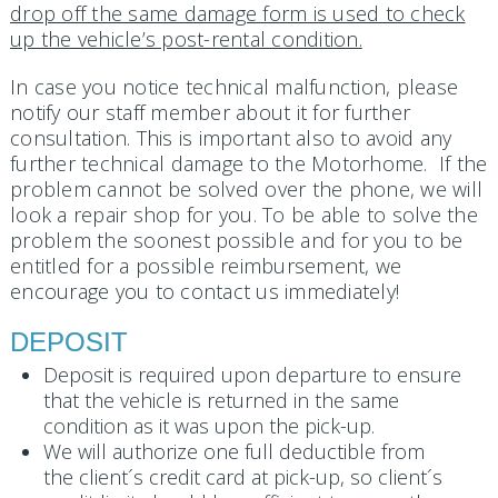
drop off the same damage form is used to check
up the vehicle’s post-rental condition.
In case you notice technical malfunction, please
notify our staff member about it for further
consultation. This is important also to avoid any
further technical damage to the Motorhome. If the
problem cannot be solved over the phone, we will
look a repair shop for you. To be able to solve the
problem the soonest possible and for you to be
entitled for a possible reimbursement, we
encourage you to contact us immediately!
DEPOSIT
Deposit is required upon departure to ensure
that the vehicle is returned in the same
condition as it was upon the pick-up.
We will authorize one full deductible from
the client´s credit card at pick-up, so client´s