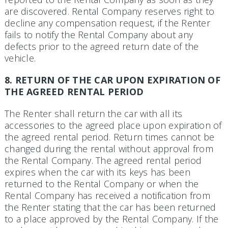
are discovered. Rental Company reserves right to
decline any compensation request, if the Renter
fails to notify the Rental Company about any
defects prior to the agreed return date of the
vehicle.
8. RETURN OF THE CAR UPON EXPIRATION OF
THE AGREED RENTAL PERIOD
The Renter shall return the car with all its
accessories to the agreed place upon expiration of
the agreed rental period. Return times cannot be
changed during the rental without approval from
the Rental Com­pany. The agreed rental period
expires when the car with its keys has been
returned to the Rental Company or when the
Rental Company has received a notification from
the Renter stating that the car has been returned
to a place approved by the Rental Company. If the