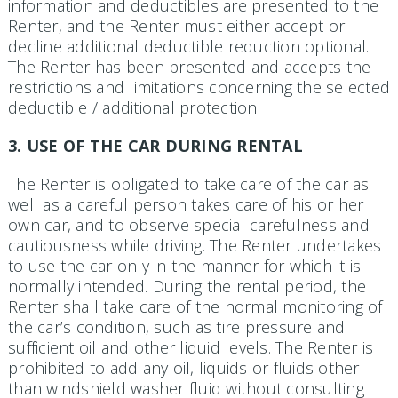
information and deductibles are presented to the
Renter, and the Renter must either accept or
decline additional deductible reduction optional.
The Renter has been presented and accepts the
restrictions and limitations concerning the selected
deductible / additional protection.
3. USE OF THE CAR DURING RENTAL
The Renter is obligated to take care of the car as
well as a careful person takes care of his or her
own car, and to observe special carefulness and
cautiousness while driving. The Renter undertakes
to use the car only in the manner for which it is
normally intended. During the rental period, the
Renter shall take care of the normal monitoring of
the car’s condition, such as tire pressure and
sufficient oil and other liquid levels. The Renter is
prohibited to add any oil, liquids or fluids other
than windshield washer fluid without consulting