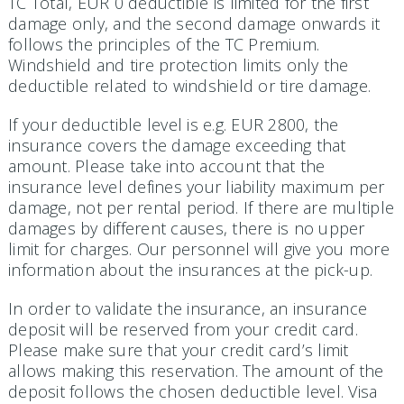
TC Total, EUR 0 deductible is limited for the first
damage only, and the second damage onwards it
follows the principles of the TC Premium.
Windshield and tire protection limits only the
deductible related to windshield or tire damage.
If your deductible level is e.g. EUR 2800, the
insurance covers the damage exceeding that
amount. Please take into account that the
insurance level defines your liability maximum per
damage, not per rental period. If there are multiple
damages by different causes, there is no upper
limit for charges. Our personnel will give you more
information about the insurances at the pick-up.
In order to validate the insurance, an insurance
deposit will be reserved from your credit card.
Please make sure that your credit card’s limit
allows making this reservation. The amount of the
deposit follows the chosen deductible level. Visa