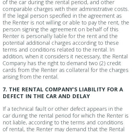
of the car during the rental period, and other
comparable charges with their administrative costs.
If the legal person specified in the agreement as
the Renter is not willing or able to pay the rent, the
person signing the agreement on behalf of this
Renter is personally liable for the rent and the
potential additional charges according to these
terms and conditions related to the rental. In
addition, when it considers it necessary, the Rental
Company has the right to demand two (2) credit
cards from the Renter as collateral for the charges
arising from the rental.
7. THE RENTAL COMPANY’S LIABILITY FOR A
DEFECT IN THE CAR AND DELAY
If a technical fault or other defect appears in the
car during the rental period for which the Renter is
not liable, according to the terms and conditions
of rental, the Renter may demand that the Rental