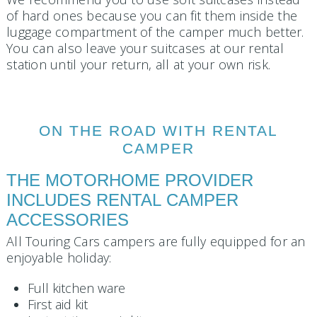
of hard ones because you can fit them inside the
luggage compartment of the camper much better.
You can also leave your suitcases at our rental
station until your return, all at your own risk.
ON THE ROAD WITH RENTAL
CAMPER
THE MOTORHOME PROVIDER
INCLUDES RENTAL CAMPER
ACCESSORIES
All Touring Cars campers are fully equipped for an
enjoyable holiday:
Full kitchen ware
First aid kit