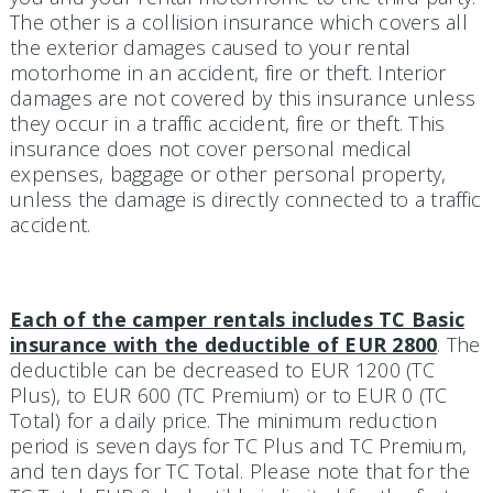
The other is a collision insurance which covers all
the exterior damages caused to your rental
motorhome in an accident, fire or theft. Interior
damages are not covered by this insurance unless
they occur in a traffic accident, fire or theft. This
insurance does not cover personal medical
expenses, baggage or other personal property,
unless the damage is directly connected to a traffic
accident.
Each of the camper rentals includes TC Basic
insurance with the deductible of EUR 2800
. The
deductible can be decreased to EUR 1200 (TC
Plus), to EUR 600 (TC Premium) or to EUR 0 (TC
Total) for a daily price. The minimum reduction
period is seven days for TC Plus and TC Premium,
and ten days for TC Total. Please note that for the