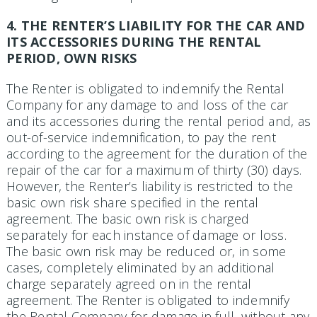
4. THE RENTER’S LIABILITY FOR THE CAR AND
ITS ACCESSORIES DURING THE RENTAL
PERIOD, OWN RISKS
The Renter is obligated to indemnify the Rental
Company for any damage to and loss of the car
and its accessories during the rental period and, as
out-of-service indemnification, to pay the rent
according to the agree­ment for the duration of the
repair of the car for a maximum of thirty (30) days.
However, the Renter’s liability is restricted to the
basic own risk share specified in the rental
agreement. The basic own risk is charged
separately for each instance of damage or loss.
The basic own risk may be reduced or, in some
cases, completely eliminated by an additional
charge separately agreed on in the rental
agreement. The Renter is obligated to indemnify
the Rental Company for damage in full, without any