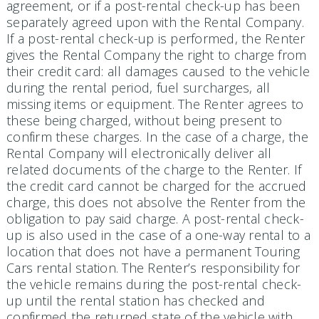
agreement, or if a post-rental check-up has been
separately agreed upon with the Rental Company.
If a post-rental check-up is performed, the Renter
gives the Rental Company the right to charge from
their credit card: all damages caused to the vehicle
during the rental period, fuel surcharges, all
missing items or equipment. The Renter agrees to
these being charged, without being present to
confirm these charges. In the case of a charge, the
Rental Company will electronically deliver all
related documents of the charge to the Renter. If
the credit card cannot be charged for the accrued
charge, this does not absolve the Renter from the
obligation to pay said charge. A post-rental check-
up is also used in the case of a one-way rental to a
location that does not have a permanent Touring
Cars rental station. The Renter’s responsibility for
the vehicle remains during the post-rental check-
up until the rental station has checked and
confirmed the returned state of the vehicle with