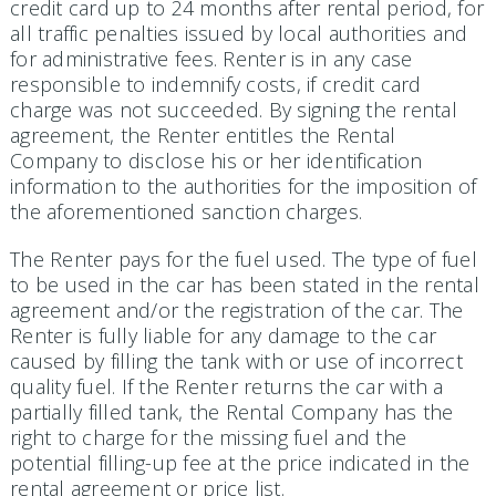
credit card up to 24 months after rental period, for
all traffic penalties issued by local authorities and
for administrative fees. Renter is in any case
responsible to indemnify costs, if credit card
charge was not succeeded. By signing the rental
agreement, the Renter entitles the Rental
Company to disclose his or her identification
information to the authorities for the imposition of
the aforementioned sanction charges.
The Renter pays for the fuel used. The type of fuel
to be used in the car has been stated in the rental
agreement and/or the registration of the car. The
Renter is fully liable for any damage to the car
caused by filling the tank with or use of incorrect
quality fuel. If the Renter returns the car with a
partially filled tank, the Rental Company has the
right to charge for the missing fuel and the
potential filling-up fee at the price indicated in the
rental agreement or price list.