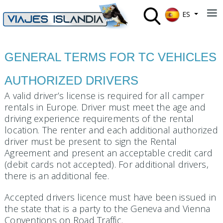
Seleccione su 
≡
ES
GENERAL TERMS FOR TC VEHICLES
AUTHORIZED DRIVERS
A valid driver’s license is required for all camper
rentals in Europe. Driver must meet the age and
driving experience requirements of the rental
location. The renter and each additional authorized
driver must be present to sign the Rental
Agreement and present an acceptable credit card
(debit cards not accepted). For additional drivers,
there is an additional fee.
Accepted drivers licence must have been issued in
the state that is a party to the Geneva and Vienna
Conventions on Road Traffic.