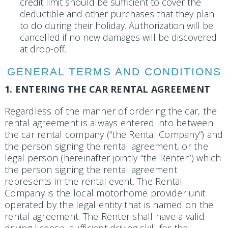
credit limit should be sufficient to cover the
deductible and other purchases that they plan
to do during their holiday. Authorization will be
cancelled if no new damages will be discovered
at drop-off.
GENERAL TERMS AND CONDITIONS
1. ENTERING THE CAR RENTAL AGREEMENT
Regardless of the manner of ordering the car, the
rental agreement is always entered into between
the car rental company (“the Rental Company”) and
the person signing the rental agreement, or the
legal person (herein­after jointly “the Renter”) which
the person signing the rental agreement
represents in the rental event. The Rental
Company is the local motorhome provider unit
operated by the legal entity that is named on the
rental agreement. The Renter shall have a valid
driving license, sufficient driving skill for the