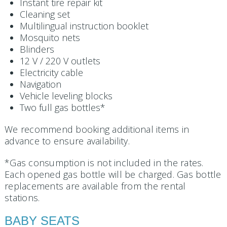
Instant tire repair kit
Cleaning set
Multilingual instruction booklet
Mosquito nets
Blinders
12 V / 220 V outlets
Electricity cable
Navigation
Vehicle leveling blocks
Two full gas bottles*
We recommend booking additional items in
advance to ensure availability.
*Gas consumption is not included in the rates.
Each opened gas bottle will be charged. Gas bottle
replacements are available from the rental
stations.
BABY SEATS