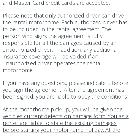
and Master Card credit cards are accepted.
Please note that only authorized driver can drive
the rental motorhome. Each authorized driver has
to be included in the rental agreement. The
person who signs the agreement is fully
responsible for all the damages caused by an
unauthorized driver. In addition, any additional
insurance coverage will be voided if an
unauthorized driver operates the rental
motorhome.
If you have any questions, please indicate it before
you sign the agreement. After the agreement has
been signed, you are liable to obey the conditions.
At the motorhome pick-up, you will be given the
vehicles current defects on damage form. You as a
renter are liable to state the existing damages
before starting your motorhome holiday. At the