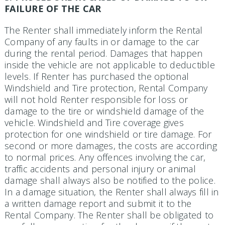
FAILURE OF THE CAR
The Renter shall immediately inform the Rental
Company of any faults in or damage to the car
during the rental period. Damages that happen
inside the vehicle are not applicable to deductible
levels. If Renter has purchased the optional
Windshield and Tire protection, Rental Company
will not hold Renter responsible for loss or
damage to the tire or windshield damage of the
vehicle. Windshield and Tire coverage gives
protection for one windshield or tire damage. For
second or more damages, the costs are according
to normal prices. Any offences involving the car,
traffic accidents and personal injury or animal
damage shall always also be notified to the police.
In a damage situation, the Renter shall always fill in
a written damage report and submit it to the
Rental Company. The Renter shall be obligated to