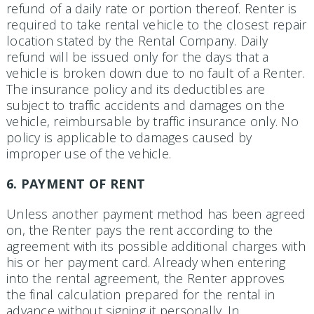
refund of a daily rate or portion thereof. Renter is
required to take rental vehicle to the closest repair
location stated by the Rental Company. Daily
refund will be issued only for the days that a
vehicle is broken down due to no fault of a Renter.
The insurance policy and its deductibles are
subject to traffic accidents and damages on the
vehicle, reimbursable by traffic insurance only. No
policy is applicable to damages caused by
improper use of the vehicle.
6. PAYMENT OF RENT
Unless another payment method has been agreed
on, the Renter pays the rent according to the
agreement with its possible additional charges with
his or her payment card. Already when entering
into the rental agree­ment, the Renter approves
the final calculation prepared for the rental in
advance without signing it personally. In