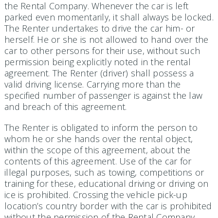
the Rental Company. Whenever the car is left
parked even momentarily, it shall always be locked.
The Renter undertakes to drive the car him- or
herself. He or she is not allowed to hand over the
car to other persons for their use, without such
permission being explicitly noted in the rental
agreement. The Renter (driver) shall possess a
valid driving license. Carrying more than the
specified number of passenger is against the law
and breach of this agreement.
The Renter is obligated to inform the person to
whom he or she hands over the rental object,
within the scope of this agreement, about the
contents of this agreement. Use of the car for
illegal purposes, such as towing, competi­tions or
training for these, educational driving or driving on
ice is prohibited. Crossing the vehicle pick-up
location’s country border with the car is prohibited
without the permission of the Rental Company.