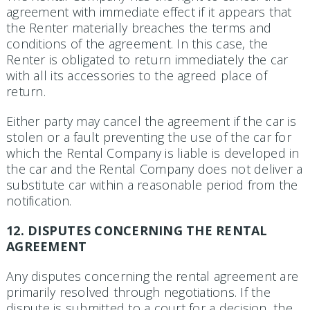
agreement with immediate effect if it appears that
the Renter materially breaches the terms and
conditions of the agreement. In this case, the
Renter is obligated to return immediately the car
with all its accessories to the agreed place of
return.
Either party may cancel the agreement if the car is
stolen or a fault preventing the use of the car for
which the Rental Company is liable is developed in
the car and the Rental Company does not deliver a
substitute car within a reasonable period from the
notification.
12. DISPUTES CONCERNING THE RENTAL
AGREEMENT
Any disputes concerning the rental agreement are
primarily resolved through negotiations. If the
dispute is submitted to a court for a decision, the