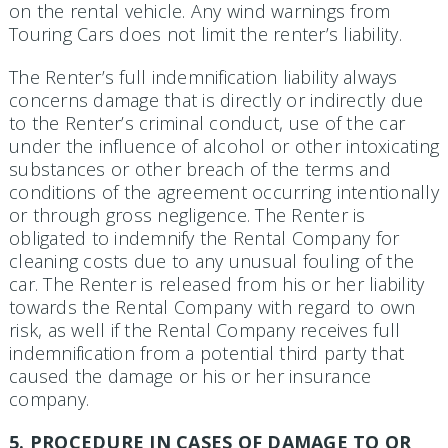
on the rental vehicle. Any wind warnings from
Touring Cars does not limit the renter’s liability.
The Renter’s full indemnification liability always
concerns damage that is directly or indirectly due
to the Renter’s criminal conduct, use of the car
under the influence of alcohol or other intoxicating
substances or other breach of the terms and
conditions of the agreement occurring intentionally
or through gross negligence. The Renter is
obligated to indemnify the Rental Company for
cleaning costs due to any unusual fouling of the
car. The Renter is released from his or her liability
towards the Rental Company with regard to own
risk, as well if the Rental Company receives full
indemnification from a potential third party that
caused the damage or his or her insurance
company.
5. PROCEDURE IN CASES OF DAMAGE TO OR