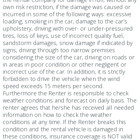
own risk restriction, if the damage was caused or
incurred in some of the following ways: excessive
loading, smoking in the car, damage to the car’s
upholstery, driving with over- or under-pressured
tires, loss of keys, use of incorrect quality fuel,
sandstorm damages, snow damage if indicated by
signs, driving through too narrow premises
considering the size of the car, driving on roads or
in areas in poor condition or other negligent or
incorrect use of the car. In addition, it is strictly
forbidden to drive the vehicle when the wind
speed exceeds 15 meters per second.
Furthermore the Renter is responsible to check
weather conditions and forecast on daily basis. The
renter agrees that he/she has received all needed
information on how to check the weather
conditions at any time. If the Renter breaks this
condition and the rental vehicle is damaged in
these conditions, insurance coverage is NOT valid