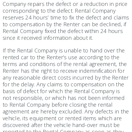
Company repairs the defect or a reduction in price
corresponding to the defect. Rental Company
reserves 24 hours’ time to fix the defect and claims
to compensation by the Renter can be declined, if
Rental Company fixed the defect within 24 hours
since it received information about it.
If the Rental Company is unable to hand over the
rented car to the Renter’s use according to the
terms and conditions of the rental agreement, the
Renter has the right to receive indemnification for
any reasonable direct costs incurred by the Renter
for the delay. Any claims to compensation on the
basis of defect for which the Rental Company is
not responsible, or which has not been informed
to Rental Company before clos­ing the rental
agreement are hereby excluded. Any defects in the
vehicle, its equipment or rented items which are
discovered after the vehicle hand-over must be
reported to the Rental Company as soon as they