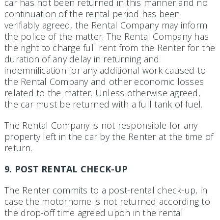
car has not been returned in this manner and no
continuation of the rental period has been
verifiably agreed, the Rental Company may inform
the police of the matter. The Rental Company has
the right to charge full rent from the Renter for the
duration of any delay in returning and
indemnification for any additional work caused to
the Rental Company and other economic losses
related to the matter. Unless otherwise agreed,
the car must be returned with a full tank of fuel.
The Rental Company is not responsible for any
property left in the car by the Renter at the time of
return.
9. POST RENTAL CHECK-UP
The Renter commits to a post-rental check-up, in
case the motorhome is not returned according to
the drop-off time agreed upon in the rental