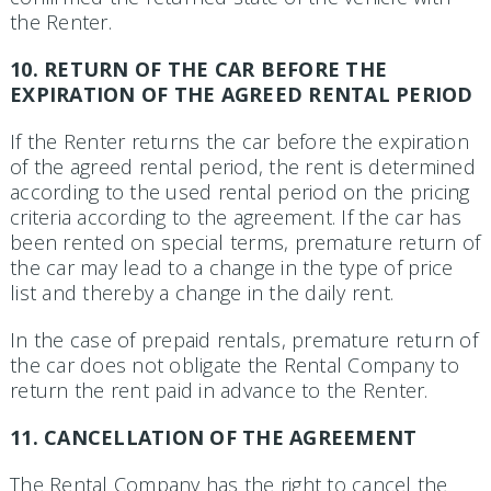
the Renter.
10. RETURN OF THE CAR BEFORE THE
EXPIRATION OF THE AGREED RENTAL PERIOD
If the Renter returns the car before the expiration
of the agreed rental period, the rent is determined
according to the used rental period on the pricing
criteria according to the agreement. If the car has
been rented on special terms, premature return of
the car may lead to a change in the type of price
list and thereby a change in the daily rent.
In the case of prepaid rentals, premature return of
the car does not obligate the Rental Company to
return the rent paid in advance to the Renter.
11. CANCELLATION OF THE AGREEMENT
The Rental Company has the right to cancel the