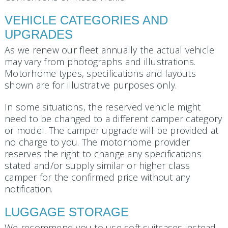
VEHICLE CATEGORIES AND
UPGRADES
As we renew our fleet annually the actual vehicle
may vary from photographs and illustrations.
Motorhome types, specifications and layouts
shown are for illustrative purposes only.
In some situations, the reserved vehicle might
need to be changed to a different camper category
or model. The camper upgrade will be provided at
no charge to you. The motorhome provider
reserves the right to change any specifications
stated and/or supply similar or higher class
camper for the confirmed price without any
notification.
LUGGAGE STORAGE
We recommend you to use soft suitcases instead