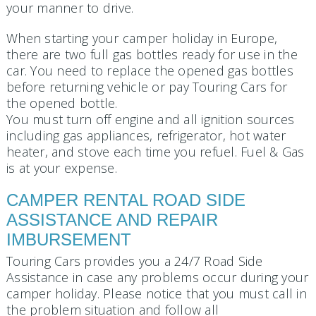
your manner to drive.
When starting your camper holiday in Europe,
there are two full gas bottles ready for use in the
car. You need to replace the opened gas bottles
before returning vehicle or pay Touring Cars for
the opened bottle.
You must turn off engine and all ignition sources
including gas appliances, refrigerator, hot water
heater, and stove each time you refuel. Fuel & Gas
is at your expense.
CAMPER RENTAL ROAD SIDE
ASSISTANCE AND REPAIR
IMBURSEMENT
Touring Cars provides you a 24/7 Road Side
Assistance in case any problems occur during your
camper holiday. Please notice that you must call in
the problem situation and follow all