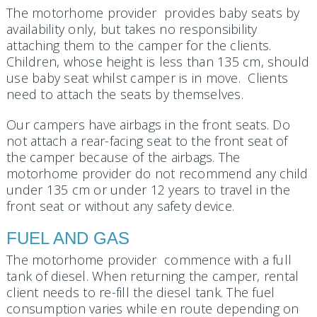
The motorhome provider provides baby seats by
availability only, but takes no responsibility
attaching them to the camper for the clients.
Children, whose height is less than 135 cm, should
use baby seat whilst camper is in move. Clients
need to attach the seats by themselves.
Our campers have airbags in the front seats. Do
not attach a rear-facing seat to the front seat of
the camper because of the airbags. The
motorhome provider do not recommend any child
under 135 cm or under 12 years to travel in the
front seat or without any safety device.
FUEL AND GAS
The motorhome provider commence with a full
tank of diesel. When returning the camper, rental
client needs to re-fill the diesel tank. The fuel
consumption varies while en route depending on