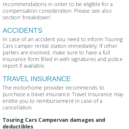
recommendations in order to be eligible for a
compensation consideration. Please see also
section ‘breakdown’.
ACCIDENTS
In case of an accident you need to inform Touring
Cars camper rental station immediately. If other
parties are involved, make sure to have a full
insurance form filled in with signatures and police
report if available.
TRAVEL INSURANCE
The motorhome provider recommends to
purchase a travel insurance. Travel Insurance may
entitle you to reimbursement in case of a
cancellation.
Touring Cars Campervan damages and
deductibles