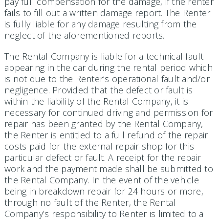
pay full compensation for the damage, if the renter
fails to fill out a written damage report. The Renter
is fully liable for any damage resulting from the
neglect of the aforementioned reports.
The Rental Company is liable for a technical fault
appearing in the car during the rental period which
is not due to the Renter’s operational fault and/or
negligence. Provided that the defect or fault is
within the liability of the Rental Company, it is
necessary for continued driving and permission for
repair has been granted by the Rental Company,
the Renter is entitled to a full refund of the repair
costs paid for the external repair shop for this
particular defect or fault. A receipt for the repair
work and the payment made shall be submitted to
the Rental Company. In the event of the vehicle
being in breakdown repair for 24 hours or more,
through no fault of the Renter, the Rental
Company’s responsibility to Renter is limited to a