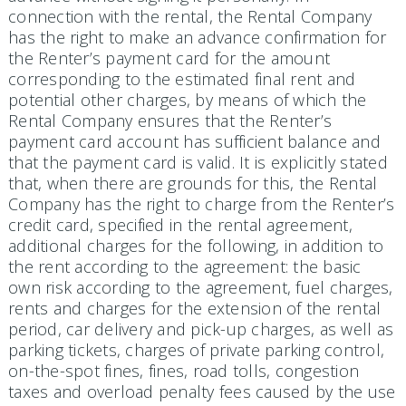
connection with the rental, the Rental Company
has the right to make an advance confirmation for
the Renter’s payment card for the amount
corresponding to the estimated final rent and
potential other charges, by means of which the
Rental Company ensures that the Renter’s
payment card account has sufficient balance and
that the payment card is valid. It is explicitly stated
that, when there are grounds for this, the Rental
Company has the right to charge from the Renter’s
credit card, specified in the rental agreement,
additional charges for the following, in addition to
the rent according to the agreement: the basic
own risk according to the agreement, fuel charges,
rents and charges for the extension of the rental
period, car delivery and pick-up charges, as well as
parking tickets, charges of private parking control,
on-the-spot fines, fines, road tolls, congestion
taxes and overload penalty fees caused by the use