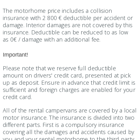
The motorhome price includes a collision
insurance with 2 800 € deductible per accident or
damage. Interior damages are not covered by this
insurance. Deductible can be reduced to as low
as 0€ / damage with an additional fee.
Important!
Please note that we reserve full deductible
amount on drivers' credit card, presented at pick
up as deposit. Ensure in advance that credit limit is
sufficient and foreign charges are enabled for your
credit card.
All of the rental campervans are covered by a local
motor insurance. The insurance is divided into two
different parts. First is a compulsory insurance
covering all the damages and accidents caused by
you and your rental motorhome to the third party.