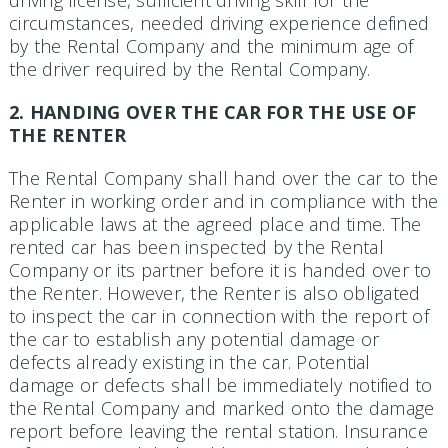
circumstances, needed driving experience defined
by the Rental Company and the minimum age of
the driver required by the Rental Company.
2. HANDING OVER THE CAR FOR THE USE OF
THE RENTER
The Rental Company shall hand over the car to the
Renter in working order and in compliance with the
applicable laws at the agreed place and time. The
rented car has been inspected by the Rental
Company or its partner before it is handed over to
the Renter. However, the Renter is also obligated
to inspect the car in connection with the report of
the car to establish any potential damage or
defects already existing in the car. Po­tential
damage or defects shall be immediately notified to
the Rental Company and marked onto the damage
report before leaving the rental station. Insurance