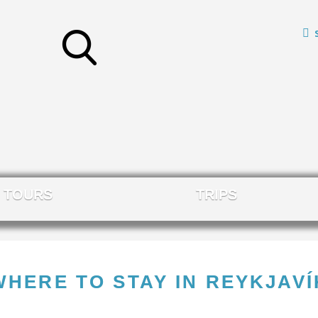
TOURS
TRIPS
WHERE TO STAY IN REYKJAVÍ
L