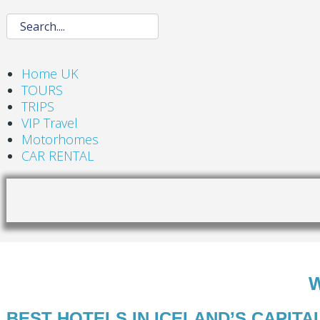
Home UK
TOURS
TRIPS
VIP Travel
Motorhomes
CAR RENTAL
BEST HOTELS IN ICELAND’S CAPITA