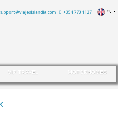
Select yo
+354 773 1127
EN
support@viajesislandia.com
VIP TRAVEL
MOTORHOMES
K