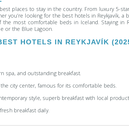
 best places to stay in the country. From luxury 5-sta
er you’re looking for the best hotels in Reykjavík, a 
of the most comfortable beds in Iceland. Staying in R
le or the Blue Lagoon.
BEST HOTELS IN REYKJAVÍK (202
rn spa, and outstanding breakfast.
 the city center, famous for its comfortable beds.
temporary style, superb breakfast with local product
fresh breakfast daily.