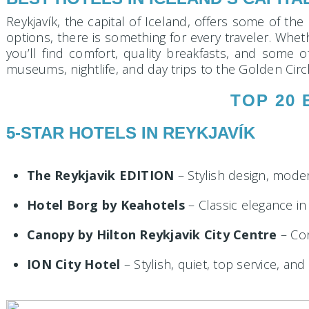
Reykjavík, the capital of Iceland, offers some of the
options, there is something for every traveler. Wheth
you’ll find comfort, quality breakfasts, and some 
museums, nightlife, and day trips to the Golden Circ
TOP 20 
5-STAR HOTELS IN REYKJAVÍK
The Reykjavik EDITION
– Stylish design, mode
Hotel Borg by Keahotels
– Classic elegance in
Canopy by Hilton Reykjavik City Centre
– Con
ION City Hotel
– Stylish, quiet, top service, and 