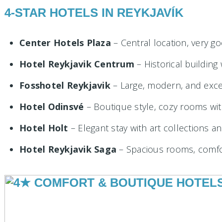
4-STAR HOTELS IN REYKJAVÍK
Center Hotels Plaza
– Central location, very go
Hotel Reykjavik Centrum
– Historical buildin
Fosshotel Reykjavik
– Large, modern, and excel
Hotel Odinsvé
– Boutique style, cozy rooms wi
Hotel Holt
– Elegant stay with art collections an
Hotel Reykjavik Saga
– Spacious rooms, comfo