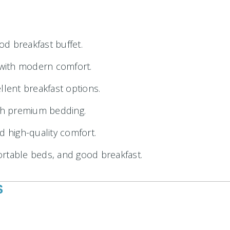
od breakfast buffet.
g with modern comfort.
lent breakfast options.
th premium bedding.
d high-quality comfort.
rtable beds, and good breakfast.