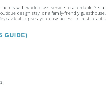
r hotels with world-class service to affordable 3-star
boutique design stay, or a family-friendly guesthouse,
eykjavík also gives you easy access to restaurants,
5 GUIDE)
s.