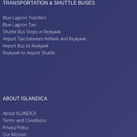
TRANSPORTATION & SHUTTLE BUSES
Blue Lagoon Transfers
Blue Lagoon Taxi
Shuttle Bus Stops in Reykjavik
Airport Taxi between Keflavik and Reykjavik
Airport Bus to Reykjavik
Reykjavik to Airport Shuttle
ABOUT ISLANDICA
About ISLANDICA
Terms and Conditions
Privacy Policy
Our Mission