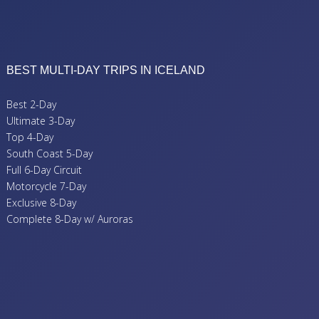
BEST MULTI-DAY TRIPS IN ICELAND
Best 2-Day
Ultimate 3-Day
Top 4-Day
South Coast 5-Day
Full 6-Day Circuit
Motorcycle 7-Day
Exclusive 8-Day
Complete 8-Day w/ Auroras