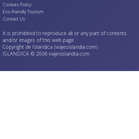
Cookies Policy
Eco-friendly Tourism
Contact Us
It is prohibited to reproduce all or any part of contents
and/or images of this web page.
Copyright de Islandica (viajesislandia.com)
ISLANDICA © 2006 viajesislandia.com.