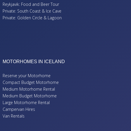
Reykjavik: Food and Beer Tour
Private: South Coast & Ice Cave
Private: Golden Circle & Lagoon
MOTORHOMES IN ICELAND
Reserve your Motorhome
Compact Budget Motorhome
Medium Motorhome Rental
Medium Budget Motorhome
Large Motorhome Rental
Campervan Hires
Van Rentals