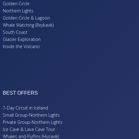
Golden Circle
Northern Lights
Golden Circle & Lagoon
Whale Watching (Reykavik)
South Coast
Glacier Exploration
Inside the Volcano
BEST OFFERS
7-Day Circuit in Iceland
Small Group-Northern Lights
Private Group-Northern Lights
Ice Cave & Lava Cave Tour
Whales and Puffins (Husavik)