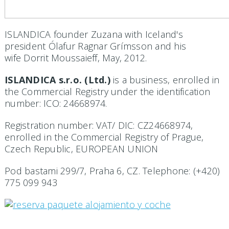
ISLANDICA founder Zuzana with Iceland's
president Ólafur Ragnar
Grímsson and his
wife
Dorrit Moussaieff, May, 2012.
ISLANDICA s.r.o. (Ltd.)
is a business, enrolled in
the Commercial Registry under the identification
number: ICO: 24668974.
Registration number: VAT/ DIC: CZ24668974,
enrolled in the Commercial Registry of Prague,
Czech Republic, EUROPEAN UNION
Pod bastami 299/7, Praha 6, CZ. Telephone: (+420)
775 099 943