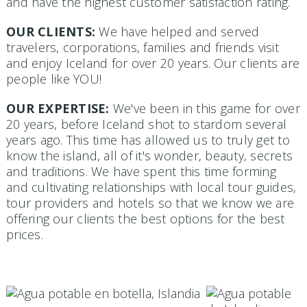
and have the highest customer satisfaction rating.
OUR CLIENTS:
We have helped and served
travelers, corporations, families and friends visit
and enjoy Iceland for over 20 years. Our clients are
people like YOU!
OUR EXPERTISE:
We've been in this game for over
20 years, before Iceland shot to stardom several
years ago. This time has allowed us to truly get to
know the island, all of it's wonder, beauty, secrets
and traditions. We have spent this time forming
and cultivating relationships with local tour guides,
tour providers and hotels so that we know we are
offering our clients the best options for the best
prices.