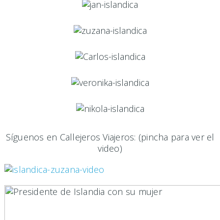
Síguenos en Callejeros Viajeros: (pincha para ver el
video)