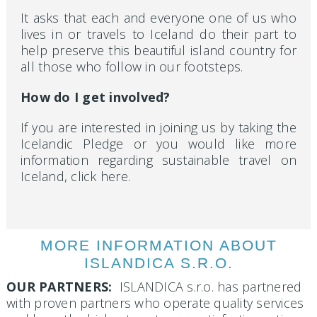
It asks that each and everyone one of us who
lives in or travels to Iceland do their part to
help preserve this beautiful island country for
all those who follow in our footsteps.
How do I get involved?
If you are interested in joining us by taking the
Icelandic Pledge or you would like more
information regarding sustainable travel on
Iceland, click here.
MORE INFORMATION ABOUT
ISLANDICA S.R.O.
OUR PARTNERS:
ISLANDICA s.r.o. has partnered
with proven partners who operate quality services