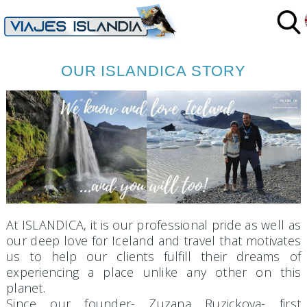
S
OUR ISLANDICA STORY
At ISLANDICA, it is our professional pride as well as
our deep love for Iceland and travel that motivates
us to help our clients fulfill their dreams of
experiencing a place unlike any other on this
planet.
Since our founder- Zuzana Ruzickova- first