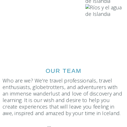
OUR TEAM
Who are we? We're travel professionals, travel
enthusiasts, globetrotters, and adventurers with
an immense wanderlust and love of discovery and
learning. It is our wish and desire to help you
create experiences that will leave you feeling in
awe, inspired and amazed by your time in Iceland.