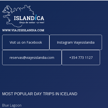
Visit us on Facebook
Instagram Viajesislandia
reservas@viajesislandia.com
+354 773 1127
MOST POPULAR DAY TRIPS IN ICELAND
Blue Lagoon