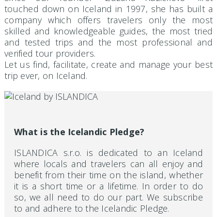
touched down on Iceland in 1997, she has built a
company which offers travelers only the most
skilled and knowledgeable guides, the most tried
and tested trips and the most professional and
verified tour providers.
Let us find, facilitate, create and manage your best
trip ever, on Iceland.
What is the Icelandic Pledge?
ISLANDICA s.r.o. is dedicated to an Iceland
where locals and travelers can all enjoy and
benefit from their time on the island, whether
it is a short time or a lifetime. In order to do
so, we all need to do our part. We subscribe
to and adhere to the Icelandic Pledge.