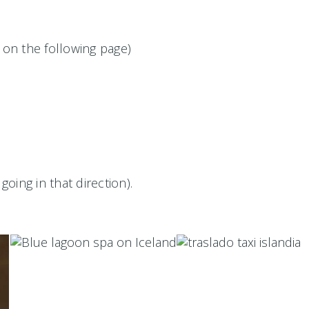
 on the following page)
going in that direction).