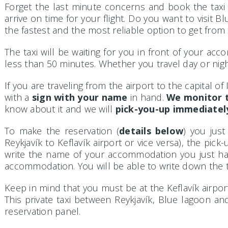
Forget the last minute concerns and book the tax
arrive on time for your flight. Do you want to visit 
the fastest and the most reliable option to get from t
The taxi will be waiting for you in front of your acco
less than 50 minutes. Whether you travel day or night
If you are traveling from the airport to the capital of
with a
sign with your name
in hand.
We monitor t
know about it and we will
pick-you-up immediatel
To make the reservation (
details below
) you just
Reykjavík to Keflavík airport or vice versa), the pi
write the name of your accommodation you just hav
accommodation. You will be able to write down the t
Keep in mind that you must be at the Keflavík airport 
This private taxi between Reykjavík, Blue lagoon and
reservation panel.