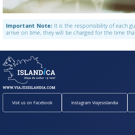
Important Note:
It is the responsibility of each 
arrive on time, they will be charged for the time tha
Visit us on Facebook
Instagram Viajesislandia