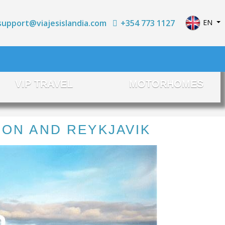
Select yo
+354 773 1127
EN
support@viajesislandia.com
VIP TRAVEL
MOTORHOMES
OON AND REYKJAVIK