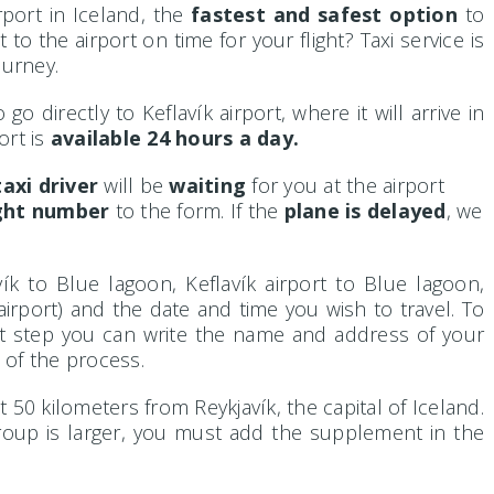
rport in Iceland, the
fastest and safest option
to
o the airport on time for your flight? Taxi service is
ourney.
o directly to Keflavík airport, where it will arrive in
ort is
available 24 hours a day.
axi driver
will be
waiting
for you at the airport
ight number
to the form. If the
plane is delayed
, we
ík to Blue lagoon, Keflavík airport to Blue lagoon,
airport) and the date and time you wish to travel. To
xt step you can write the name and address of your
 of the process.
t 50 kilometers from Reykjavík, the capital of Iceland.
group is larger, you must add the supplement in the