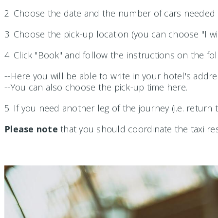
2. Choose the date and the number of cars needed (
3. Choose the pick-up location (you can choose "I wi
4. Click "Book" and follow the instructions on the fo
--Here you will be able to write in your hotel's addre
--You can also choose the pick-up time here.
5. If you need another leg of the journey (i.e. return
Please note
that you should coordinate the taxi rese