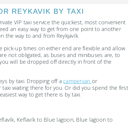
R REYKAVIK BY TAXI
rivate VIP taxi service the quickest, most convenient
o need an easy way to get from one point to another
n the way to and from Reykjavík.
e pick-up times on either end are flexible and allow
are not obligated, as buses and minibuses are, to
u will be dropped off directly in front of the
ys by taxi. Dropping off a
campervan
or
 taxi waiting there for you. Or did you spend the first
asiest way to get there is by taxi.
flavík, Keflavík to Blue lagoon, Blue lagoon to