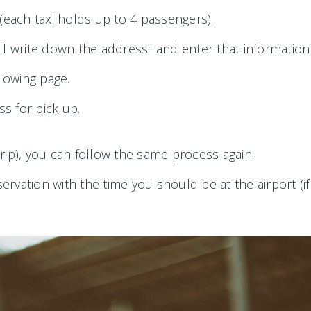
each taxi holds up to 4 passengers).
ll write down the address" and enter that information
llowing page.
ss for pick up.
 trip), you can follow the same process again.
rvation with the time you should be at the airport (if 