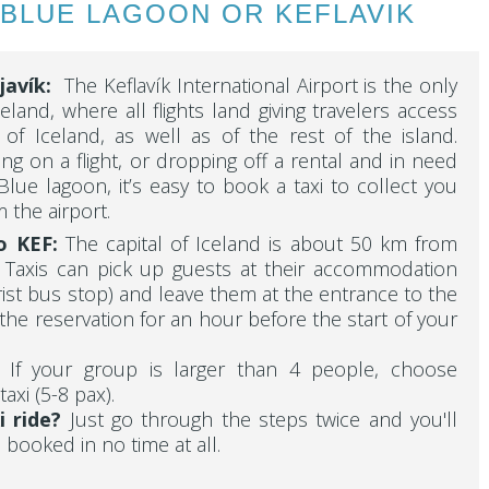
 BLUE LAGOON OR KEFLAVIK
javík
:
The Keflavík International Airport is the only
celand, where all flights land giving travelers access
l of Iceland, as well as of the rest of the island.
ing on a flight, or dropping off a rental and in need
 Blue lagoon, it’s easy to book a taxi to collect you
 the airport.
o KEF:
The capital of Iceland is about 50 km from
t. Taxis can pick up guests at their accommodation
rist bus stop) and leave them at the entrance to the
the reservation for an hour before the start of your
?
If your group is larger than 4 people, choose
taxi (5-8 pax).
i ride?
Just go through the steps twice and you'll
 booked in no time at all.