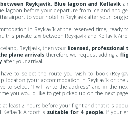
i
between Reykjavík, Blue lagoon and Keflavík
ai
Blue lagoon before your departure from Iceland and get t
he airport to your hotel in Reykjavik after your long j
mmodation in Reykjavík at the reserved time, ready to g
, this private taxi between Reykjavík and Keflavík Airp
 Iceland, Reykjavik, then your
licensed, professional t
he plane arrivals
therefore we request adding a
fl
y
after your arrival.
 have to select the route you wish to book (Reykjav
ck-up location (your accommodation in Reykjavík or the 
e to select "I will write the address" and in the ne
ime you would like to get picked up on the next page
at least 2 hours before your flight and that it is abou
 Keflavík Airport is
suitable for 4 people
. If your 