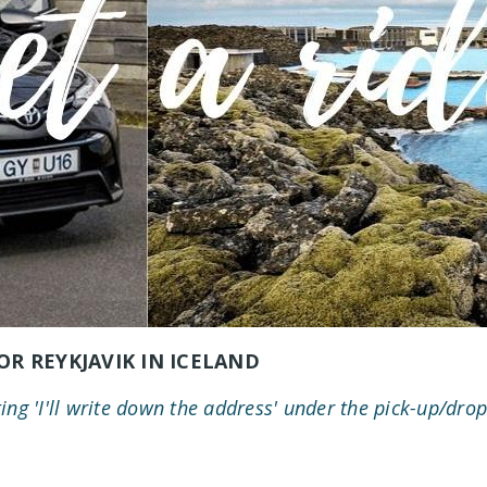
OR REYKJAVIK IN ICELAND
ting 'I'll write down the address' under the pick-up/drop