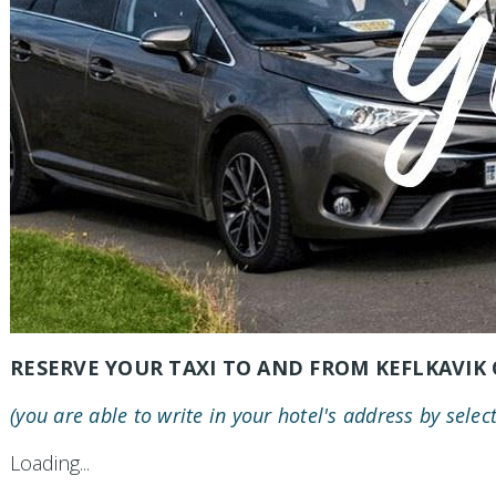
RESERVE YOUR TAXI TO AND FROM KEFLKAVIK 
(you are able to write in your hotel's address by selec
Loading...