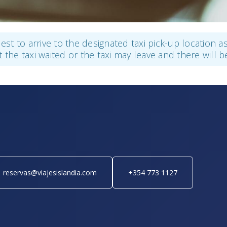
guest to arrive to the designated taxi pick-up location 
t the taxi waited or the taxi may leave and there will b
reservas@viajesislandia.com
+354 773 1127