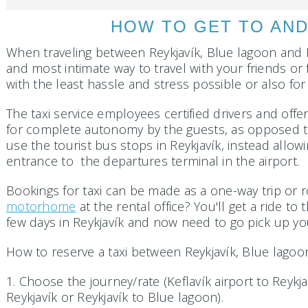
HOW TO GET TO AND
When traveling between Reykjavík, Blue lagoon and Kef
and most intimate way to travel with your friends or 
with the least hassle and stress possible or also f
The taxi service employees certified drivers and off
for complete autonomy by the guests, as opposed to 
use the tourist bus stops in Reykjavík, instead allo
entrance to the departures terminal in the airport.
Bookings for taxi can be made as a one-way trip or r
motorhome
at the rental office? You'll get a ride to
few days in Reykjavík and now need to go pick up y
How to reserve a taxi between Reykjavík, Blue lagoon
1. Choose the journey/rate (Keflavík airport to Reykj
Reykjavík or Reykjavík to Blue lagoon).