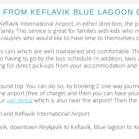
 FROM KEFLAVIK BLUE LAGOON O
lavík International Airport, in either direction, the p
family. This service is great for families with kids wh
or couples who would like to have time to themselves o
ers cars which are well maintained and comfortable. Th
having to go by the bus schedule. In addition, taxis 
wing for direct pick-ups from your accommodation and yo
ound trip. You can do so, by booking 2 one-way journe
 the airport (free of charge) and then you can have your
our
van rental
which is also near the airport? Then the e
 and Keflavík International Airport:
avík, downtown Reykjavík to Keflavík, Blue lagoon to Ke