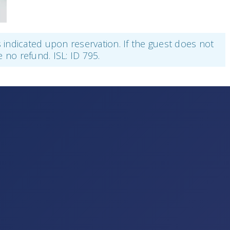
as indicated upon reservation. If the guest does not
e no refund. ISL: ID 795.