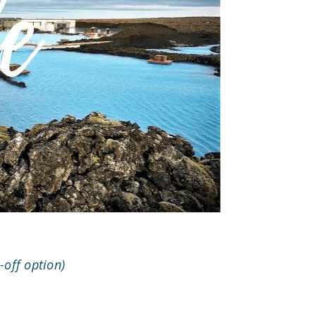
-off option)