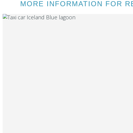
MORE INFORMATION FOR RE