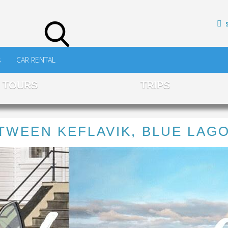
s
CAR RENTAL
TOURS
TRIPS
TWEEN KEFLAVIK, BLUE LAG