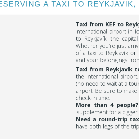
SERVING A TAXI TO REYKJAVIK,
Taxi from KEF to
Reyk
international airport in I
to Reykjavík, the capita
Whether you’re just arriv
of a taxi to Reykjavík or
and your belongings from
Taxi from Reykjavík t
the international airpor
(no need to wait at a tou
airport. Be sure to make 
check-in time.
More than 4 people
'supplement for a bigger 
Need a round-trip tax
have both legs of the trip