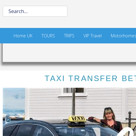
Home UK
TOURS
TRIPS
VIP Travel
Motorhome
TAXI TRANSFER BE