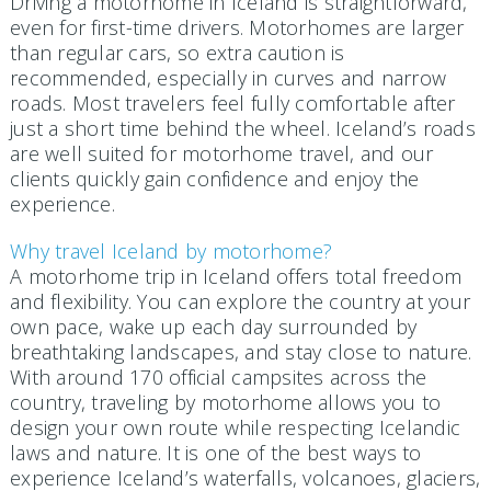
Driving a motorhome in Iceland is straightforward,
even for first-time drivers. Motorhomes are larger
than regular cars, so extra caution is
recommended, especially in curves and narrow
roads. Most travelers feel fully comfortable after
just a short time behind the wheel. Iceland’s roads
are well suited for motorhome travel, and our
clients quickly gain confidence and enjoy the
experience.
Why travel Iceland by motorhome?
A motorhome trip in Iceland offers total freedom
and flexibility. You can explore the country at your
own pace, wake up each day surrounded by
breathtaking landscapes, and stay close to nature.
With around 170 official campsites across the
country, traveling by motorhome allows you to
design your own route while respecting Icelandic
laws and nature. It is one of the best ways to
experience Iceland’s waterfalls, volcanoes, glaciers,