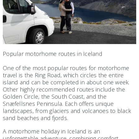
Popular motorhome routes in Iceland
One of the most popular routes for motorhome
travel is the Ring Road, which circles the entire
island and can be completed in about one week.
Other highly recommended routes include the
Golden Circle, the South Coast, and the
Snæfellsnes Peninsula. Each offers unique
landscapes, from glaciers and volcanoes to black
sand beaches and fjords.
A motorhome holiday in Iceland is an
unforgettable adventure, combining comfort,