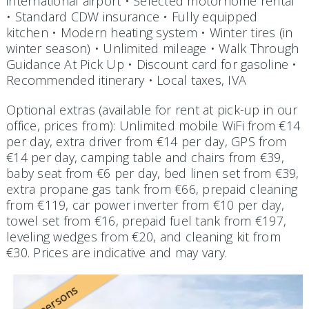
international airport • Selected motorhome rental
• Standard CDW insurance • Fully equipped
kitchen • Modern heating system • Winter tires (in
winter season) • Unlimited mileage • Walk Through
Guidance At Pick Up • Discount card for gasoline •
Recommended itinerary • Local taxes, IVA
Optional extras (available for rent at pick-up in our
office, prices from): Unlimited mobile WiFi from €14
per day, extra driver from €14 per day, GPS from
€14 per day, camping table and chairs from €39,
baby seat from €6 per day, bed linen set from €39,
extra propane gas tank from €66, prepaid cleaning
from €119, car power inverter from €10 per day,
towel set from €16, prepaid fuel tank from €197,
leveling wedges from €20, and cleaning kit from
€30. Prices are indicative and may vary.
2 persons