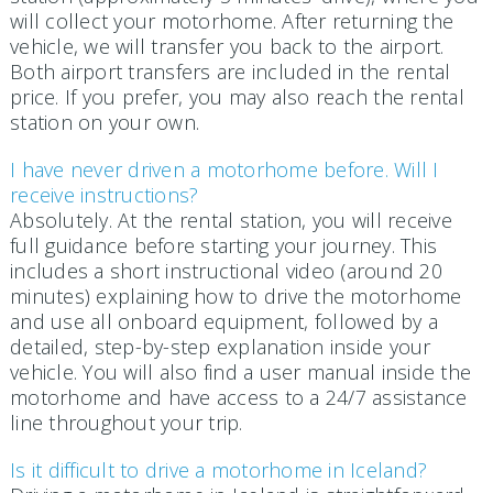
will collect your motorhome. After returning the
vehicle, we will transfer you back to the airport.
Both airport transfers are included in the rental
price. If you prefer, you may also reach the rental
station on your own.
I have never driven a motorhome before. Will I
receive instructions?
Absolutely. At the rental station, you will receive
full guidance before starting your journey. This
includes a short instructional video (around 20
minutes) explaining how to drive the motorhome
and use all onboard equipment, followed by a
detailed, step-by-step explanation inside your
vehicle. You will also find a user manual inside the
motorhome and have access to a 24/7 assistance
line throughout your trip.
Is it difficult to drive a motorhome in Iceland?