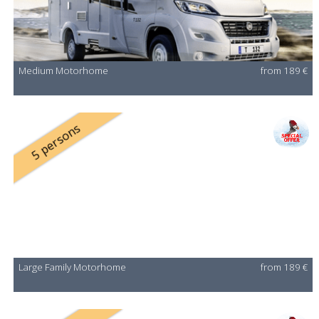
Medium Motorhome
from 189 €
5 persons
Large Family Motorhome
from 189 €