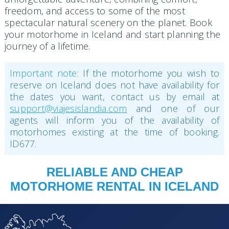
freedom, and access to some of the most
spectacular natural scenery on the planet. Book
your motorhome in Iceland and start planning the
journey of a lifetime.
Important note:
If the motorhome you wish to
reserve on Iceland does not have availability for
the dates you want, contact us by email at
support@viajesislandia.com
and one of our
agents will inform you of the availability of
motorhomes existing at the time of booking.
ID677.
RELIABLE AND CHEAP
MOTORHOME RENTAL IN ICELAND