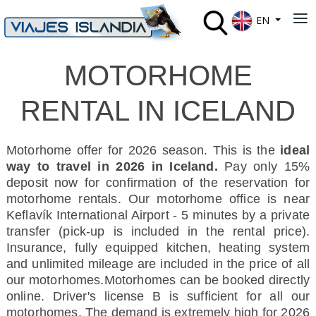
Select your lan
≡
EN
MOTORHOME
RENTAL IN ICELAND
Motorhome offer for 2026 season. This is the
ideal
way to travel in 2026 in Iceland.
Pay only 15%
deposit now for confirmation of the reservation for
motorhome rentals. Our motorhome office is near
Keflavík International Airport - 5 minutes by a private
transfer (pick-up is included in the rental price)
.
Insurance, f
ully equipped kitchen, heating system
and unlimited mileage are included in the price of all
our motorhomes.
Motorhomes can be booked directly
online. Driver's license B is sufficient for all our
motorhomes. The demand is extremely high for 2026