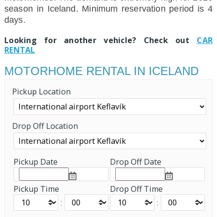
season in Iceland. Minimum reservation period is 4
days.
Looking for another vehicle? Check out
CAR
RENTAL
MOTORHOME RENTAL IN ICELAND
Pickup Location
Drop Off Location
Pickup Date
Drop Off Date
Pickup Time
Drop Off Time
:
: