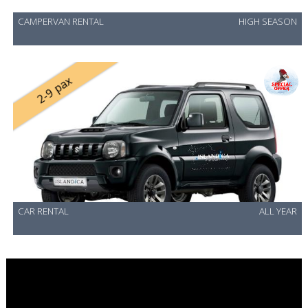
CAMPERVAN RENTAL
HIGH SEASON
2-9 pax
CAR RENTAL
ALL YEAR