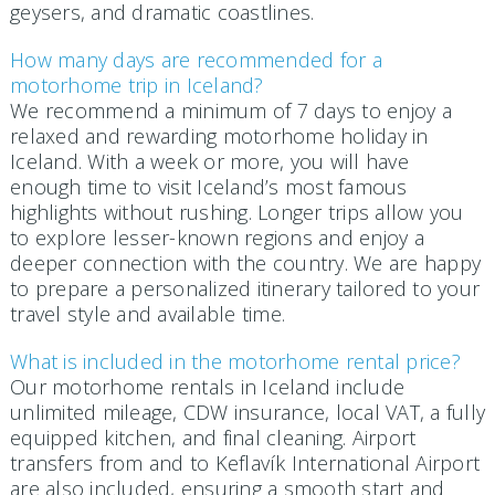
geysers, and dramatic coastlines.
How many days are recommended for a
motorhome trip in Iceland?
We recommend a minimum of 7 days to enjoy a
relaxed and rewarding motorhome holiday in
Iceland. With a week or more, you will have
enough time to visit Iceland’s most famous
highlights without rushing. Longer trips allow you
to explore lesser-known regions and enjoy a
deeper connection with the country. We are happy
to prepare a personalized itinerary tailored to your
travel style and available time.
What is included in the motorhome rental price?
Our motorhome rentals in Iceland include
unlimited mileage, CDW insurance, local VAT, a fully
equipped kitchen, and final cleaning. Airport
transfers from and to Keflavík International Airport
are also included, ensuring a smooth start and