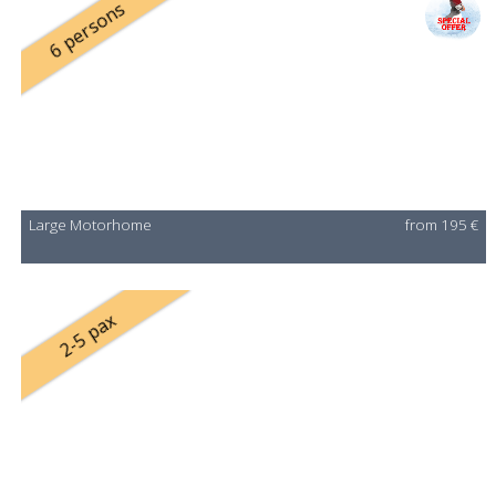
6 persons
Large Motorhome
from 195 €
2-5 pax