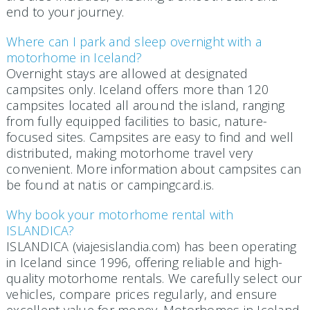
end to your journey.
Where can I park and sleep overnight with a
motorhome in Iceland?
Overnight stays are allowed at designated
campsites only. Iceland offers more than 120
campsites located all around the island, ranging
from fully equipped facilities to basic, nature-
focused sites. Campsites are easy to find and well
distributed, making motorhome travel very
convenient. More information about campsites can
be found at nat.is or campingcard.is.
Why book your motorhome rental with
ISLANDICA?
ISLANDICA (viajesislandia.com) has been operating
in Iceland since 1996, offering reliable and high-
quality motorhome rentals. We carefully select our
vehicles, compare prices regularly, and ensure