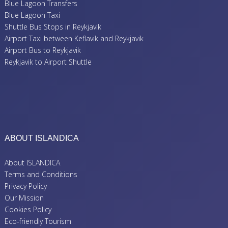
Blue Lagoon Transfers
Blue Lagoon Taxi
Shuttle Bus Stops in Reykjavik
Airport Taxi between Keflavik and Reykjavik
Airport Bus to Reykjavik
Reykjavik to Airport Shuttle
ABOUT ISLANDICA
About ISLANDICA
Terms and Conditions
Privacy Policy
Our Mission
Cookies Policy
Eco-friendly Tourism