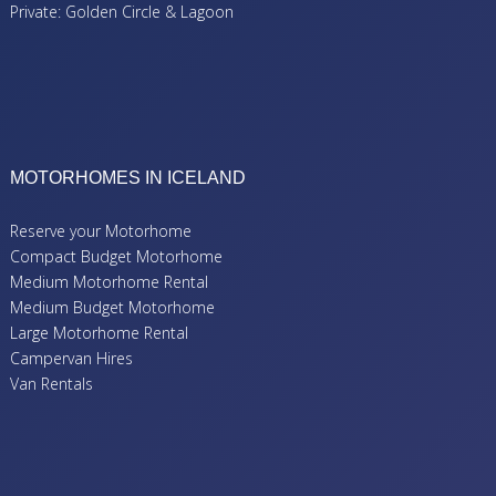
Private: Golden Circle & Lagoon
MOTORHOMES IN ICELAND
Reserve your Motorhome
Compact Budget Motorhome
Medium Motorhome Rental
Medium Budget Motorhome
Large Motorhome Rental
Campervan Hires
Van Rentals