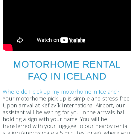
MOTORHOME RENTAL
FAQ IN ICELAND
Where do I pick up my motorhome in Iceland?
Your motorhome pick-up is simple and stress-free.
Upon arrival at Keflavík International Airport, our
assistant will be waiting for you in the arrivals hall
holding a sign with your name. You will be
transferred with your luggage to our nearby rental
station (approximately 5 minutes’ drive), where you