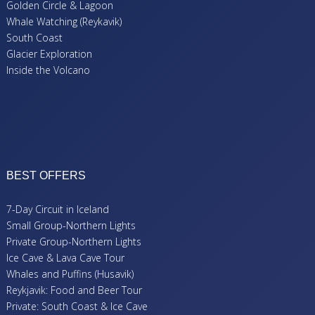
Golden Circle & Lagoon
Whale Watching (Reykavik)
South Coast
Glacier Exploration
Inside the Volcano
BEST OFFERS
7-Day Circuit in Iceland
Small Group-Northern Lights
Private Group-Northern Lights
Ice Cave & Lava Cave Tour
Whales and Puffins (Husavik)
Reykjavik: Food and Beer Tour
Private: South Coast & Ice Cave