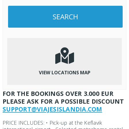
VIEW LOCATIONS MAP
FOR THE BOOKINGS OVER 3.000 EUR
PLEASE ASK FOR A POSSIBLE DISCOUNT
SUPPORT@VIAJESISLANDIA.COM
PRICE INCLUDES: • Pick-up at the Keflavik