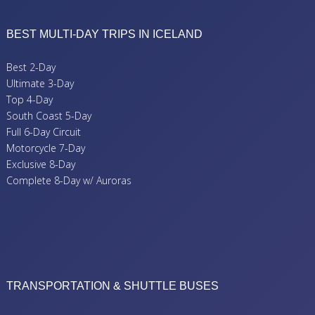
BEST MULTI-DAY TRIPS IN ICELAND
Best 2-Day
Ultimate 3-Day
Top 4-Day
South Coast 5-Day
Full 6-Day Circuit
Motorcycle 7-Day
Exclusive 8-Day
Complete 8-Day w/ Auroras
TRANSPORTATION & SHUTTLE BUSES