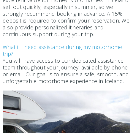
excellent value for money. Motorhomes in Iceland
sell out quickly, especially in summer, so we
strongly recommend booking in advance. A 15%
deposit is required to confirm your reservation. We
also provide personalized itineraries and
continuous support during your trip.
What if I need assistance during my motorhome
trip?
You will have access to our dedicated assistance
team throughout your journey, available by phone
or email. Our goal is to ensure a safe, smooth, and
unforgettable motorhome experience in Iceland.