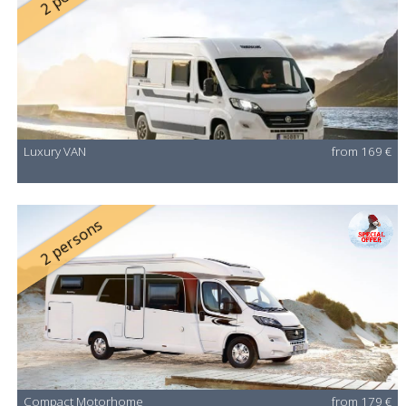
Luxury VAN
from 169 €
2 persons
Compact Motorhome
from 179 €