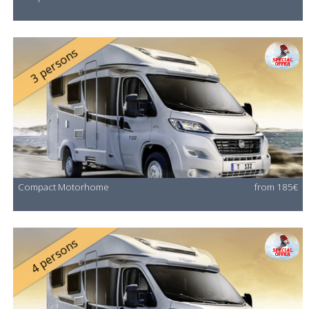
3 persons
Compact Motorhome
from 185€
4 persons