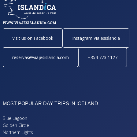
Visit us on Facebook
Instagram Viajesislandia
reservas@viajesislandia.com
+354 773 1127
MOST POPULAR DAY TRIPS IN ICELAND
Blue Lagoon
Golden Circle
Northern Lights