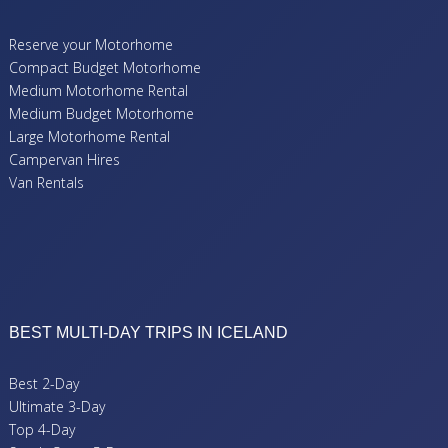
Reserve your Motorhome
Compact Budget Motorhome
Medium Motorhome Rental
Medium Budget Motorhome
Large Motorhome Rental
Campervan Hires
Van Rentals
BEST MULTI-DAY TRIPS IN ICELAND
Best 2-Day
Ultimate 3-Day
Top 4-Day