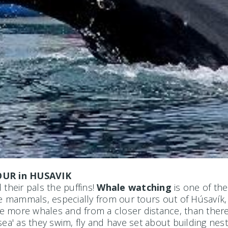
UR in HUSAVIK
their pals the puffins!
Whale watching
is one of the
ne mammals, especially from our tours out of Húsavík,
more whales and from a closer distance, than there's 
ea' as they swim, fly and have set about building nest