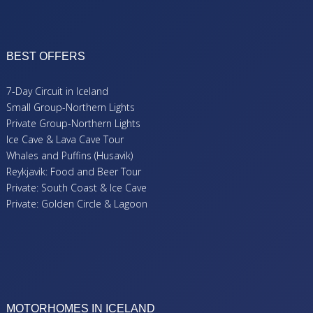
BEST OFFERS
7-Day Circuit in Iceland
Small Group-Northern Lights
Private Group-Northern Lights
Ice Cave & Lava Cave Tour
Whales and Puffins (Husavik)
Reykjavik: Food and Beer Tour
Private: South Coast & Ice Cave
Private: Golden Circle & Lagoon
MOTORHOMES IN ICELAND