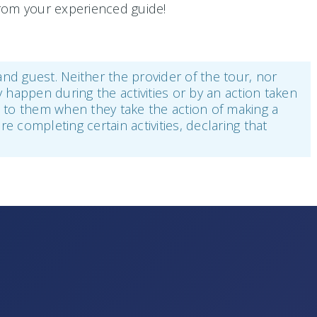
 from your experienced guide!
 and guest. Neither the provider of the tour, nor
y happen during the activities or by an action taken
ee to them when they take the action of making a
re completing certain activities, declaring that