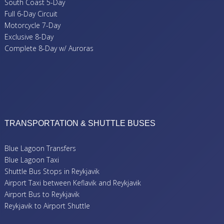
South Coast 5-Day
Full 6-Day Circuit
Motorcycle 7-Day
Exclusive 8-Day
Complete 8-Day w/ Auroras
TRANSPORTATION & SHUTTLE BUSES
Blue Lagoon Transfers
Blue Lagoon Taxi
Shuttle Bus Stops in Reykjavik
Airport Taxi between Keflavik and Reykjavik
Airport Bus to Reykjavik
Reykjavik to Airport Shuttle