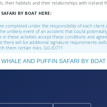
, their habitats and their relationships with Iceland
SAFARI BY BOAT HERE:
r are completed under the responsibility of each client
the unlikely event of an accident that could potentiall
ke in these activities accept these conditions and agr
hat there will be additional signature requirements befo
with them certain risks. GG-ID771
WHALE AND PUFFIN SAFARI BY BOAT