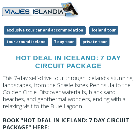
exclusive tour car and accommodation
iceland tour
tour around iceland
7 day tour
private tour
HOT DEAL IN ICELAND: 7 DAY
CIRCUIT PACKAGE
This 7-day self-drive tour through Iceland’s stunning
landscapes, from the Snæfellsnes Peninsula to the
Golden Circle. Discover waterfalls, black sand
beaches, and geothermal wonders, ending with a
relaxing visit to the Blue Lagoon.
BOOK "HOT DEAL IN ICELAND: 7 DAY CIRCUIT
PACKAGE" HERE: