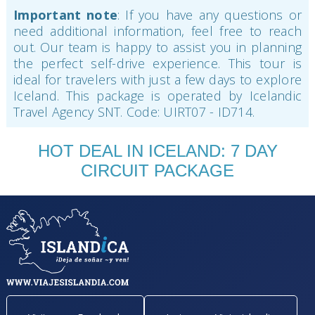
Important note
: If you have any questions or
need additional information, feel free to reach
out. Our team is happy to assist you in planning
the perfect self-drive experience. This tour is
ideal for travelers with just a few days to explore
Iceland. This package is operated by Icelandic
Travel Agency SNT. Code: UIRT07 - ID714.
HOT DEAL IN ICELAND: 7 DAY
CIRCUIT PACKAGE