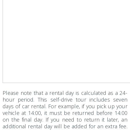
Please note that a rental day is calculated as a 24-
hour period. This self-drive tour includes seven
days of car rental. For example, if you pick up your
vehicle at 14:00, it must be returned before 14:00
on the final day. If you need to return it later, an
additional rental day will be added for an extra fee.