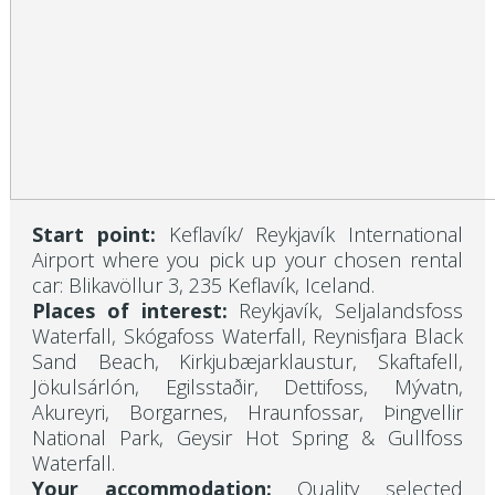
Start point:
Keflavík/ Reykjavík International
Airport where you pick up your chosen rental
car: Blikavöllur 3, 235 Keflavík, Iceland.
Places of interest:
Reykjavík, Seljalandsfoss
Waterfall, Skógafoss Waterfall, Reynisfjara Black
Sand Beach, Kirkjubæjarklaustur, Skaftafell,
Jökulsárlón, Egilsstaðir, Dettifoss, Mývatn,
Akureyri, Borgarnes, Hraunfossar, Þingvellir
National Park, Geysir Hot Spring & Gullfoss
Waterfall.
Your accommodation:
Quality selected