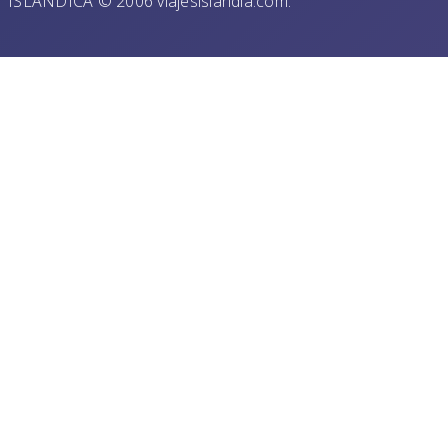
ISLANDICA © 2006 viajesislandia.com.