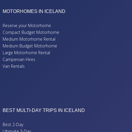
MOTORHOMES IN ICELAND
Reserve your Motorhome
Compact Budget Motorhome
Medium Motorhome Rental
Medium Budget Motorhome
Large Motorhome Rental
Campervan Hires
Van Rentals
BEST MULTI-DAY TRIPS IN ICELAND
Best 2-Day
Ultimate 3-Day