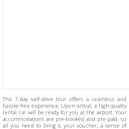
This 7-day self-drive tour offers a seamless and
hassle-free experience. Upon arrival, a high-quality
rental car will be ready for you at the airport. Your
accommodations are pre-booked and pre-paid, so
all you need to bring is your voucher, a sense of