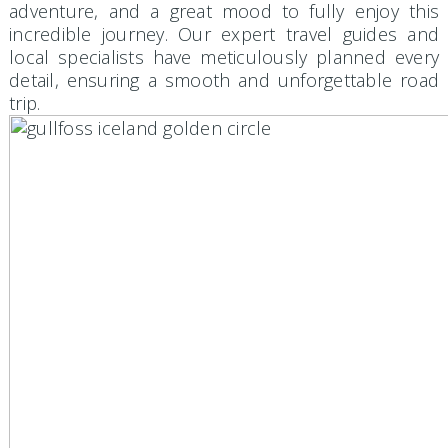
adventure, and a great mood to fully enjoy this
incredible journey. Our expert travel guides and
local specialists have meticulously planned every
detail, ensuring a smooth and unforgettable road
trip.