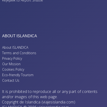
Reykjavik to Airport Shuttle
ABOUT ISLANDICA
About ISLANDICA
Terms and Conditions
Privacy Policy
Our Mission
Cookies Policy
Eco-friendly Tourism
Contact Us
It is prohibited to reproduce all or any part of contents
and/or images of this web page.
Copyright de Islandica (viajesislandia.com)