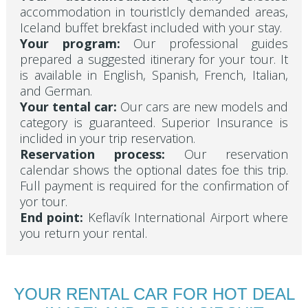
accommodation in touristlcly demanded areas,
Iceland buffet brekfast included with your stay.
Your program:
Our professional guides
prepared a suggested itinerary for your tour. It
is available in English, Spanish, French, Italian,
and German.
Your tental car:
Our cars are new models and
category is guaranteed. Superior Insurance is
inclided in your trip reservation.
Reservation process:
Our reservation
calendar shows the optional dates foe this trip.
Full payment is required for the confirmation of
yor tour.
End point:
Keflavík International Airport where
you return your rental.
YOUR RENTAL CAR FOR HOT DEAL