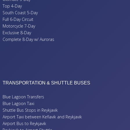
Top 4-Day
South Coast 5-Day
Full 6-Day Circuit
Motorcycle 7-Day
Exclusive 8-Day
Complete 8-Day w/ Auroras
TRANSPORTATION & SHUTTLE BUSES
Blue Lagoon Transfers
Blue Lagoon Taxi
Shuttle Bus Stops in Reykjavik
Airport Taxi between Keflavik and Reykjavik
Airport Bus to Reykjavik