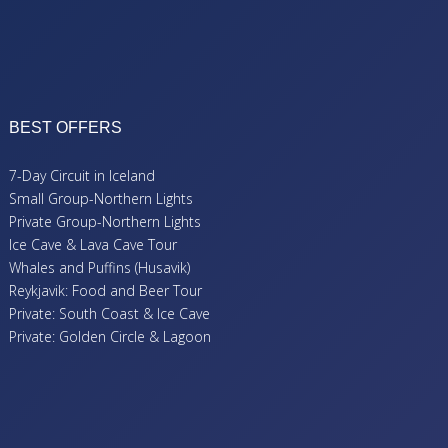
BEST OFFERS
7-Day Circuit in Iceland
Small Group-Northern Lights
Private Group-Northern Lights
Ice Cave & Lava Cave Tour
Whales and Puffins (Husavik)
Reykjavik: Food and Beer Tour
Private: South Coast & Ice Cave
Private: Golden Circle & Lagoon