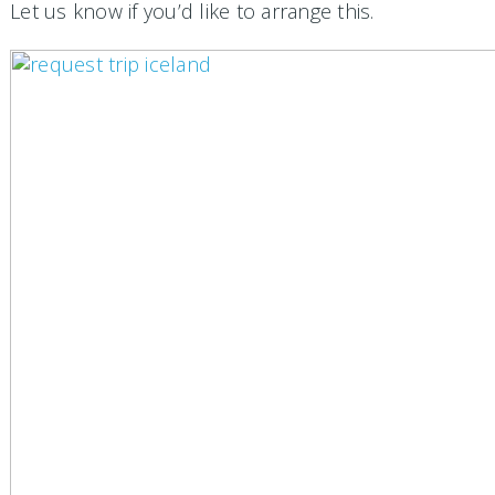
Let us know if you’d like to arrange this.