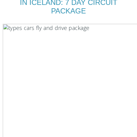
IN ICELAND: 7 DAY CIRCUIT
PACKAGE