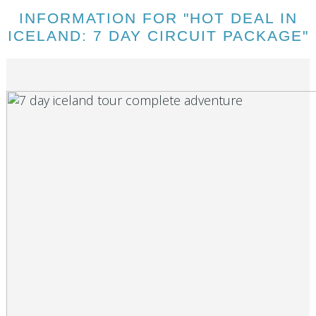
INFORMATION FOR "HOT DEAL IN
ICELAND: 7 DAY CIRCUIT PACKAGE"