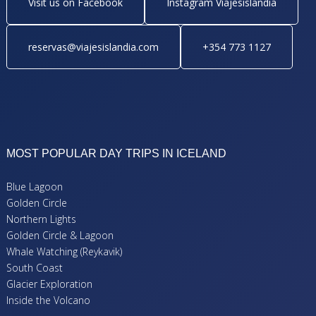
Visit us on Facebook
Instagram Viajesislandia
reservas@viajesislandia.com
+354 773 1127
MOST POPULAR DAY TRIPS IN ICELAND
Blue Lagoon
Golden Circle
Northern Lights
Golden Circle & Lagoon
Whale Watching (Reykavik)
South Coast
Glacier Exploration
Inside the Volcano