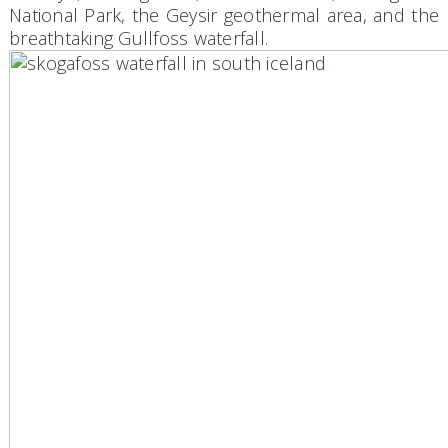
National Park, the Geysir geothermal area, and the
breathtaking Gullfoss waterfall.