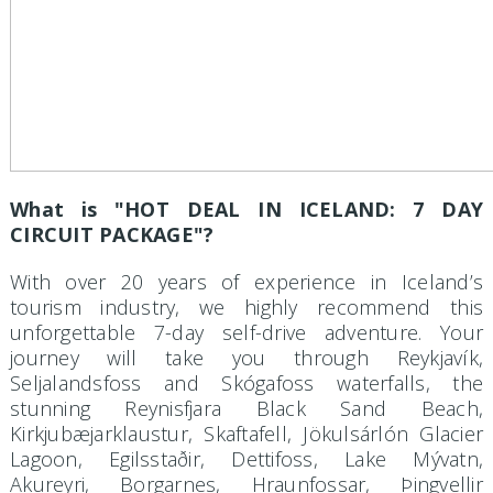
What is "HOT DEAL IN ICELAND: 7 DAY
CIRCUIT PACKAGE"?
With over 20 years of experience in Iceland’s
tourism industry, we highly recommend this
unforgettable 7-day self-drive adventure. Your
journey will take you through Reykjavík,
Seljalandsfoss and Skógafoss waterfalls, the
stunning Reynisfjara Black Sand Beach,
Kirkjubæjarklaustur, Skaftafell, Jökulsárlón Glacier
Lagoon, Egilsstaðir, Dettifoss, Lake Mývatn,
Akureyri, Borgarnes, Hraunfossar, Þingvellir