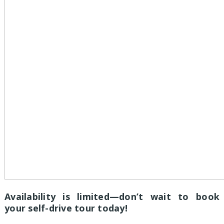
Availability is limited—don’t wait to book
your self-drive tour today!