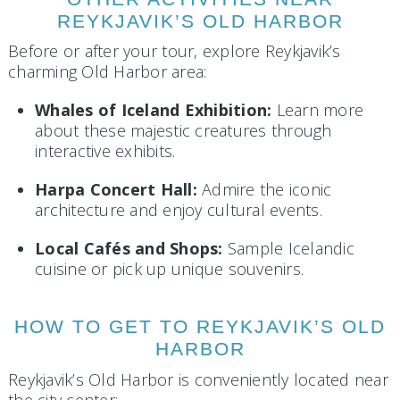
REYKJAVIK’S OLD HARBOR
Before or after your tour, explore Reykjavik’s
charming Old Harbor area:
Whales of Iceland Exhibition:
Learn more
about these majestic creatures through
interactive exhibits.
Harpa Concert Hall:
Admire the iconic
architecture and enjoy cultural events.
Local Cafés and Shops:
Sample Icelandic
cuisine or pick up unique souvenirs.
HOW TO GET TO REYKJAVIK’S OLD
HARBOR
Reykjavik’s Old Harbor is conveniently located near
the city center: