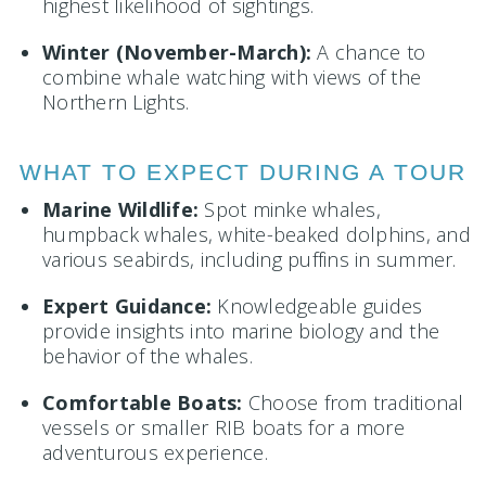
highest likelihood of sightings.
Winter (November-March):
A chance to
combine whale watching with views of the
Northern Lights.
WHAT TO EXPECT DURING A TOUR
Marine Wildlife:
Spot minke whales,
humpback whales, white-beaked dolphins, and
various seabirds, including puffins in summer.
Expert Guidance:
Knowledgeable guides
provide insights into marine biology and the
behavior of the whales.
Comfortable Boats:
Choose from traditional
vessels or smaller RIB boats for a more
adventurous experience.