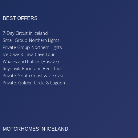
BEST OFFERS
7-Day Circuit in Iceland
Small Group-Northern Lights
Private Group-Northern Lights
Ice Cave & Lava Cave Tour
Whales and Puffins (Husavik)
Reykjavik: Food and Beer Tour
Private: South Coast & Ice Cave
Private: Golden Circle & Lagoon
MOTORHOMES IN ICELAND