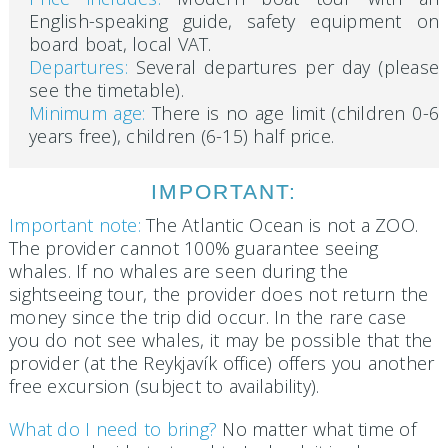
English-speaking guide, safety equipment on
board boat, local VAT.
Departures:
Several departures per day (please
see the timetable).
Minimum age:
There is no age limit (children 0-6
years free), children (6-15) half price.
IMPORTANT:
Important note:
The Atlantic Ocean is not a ZOO.
The provider cannot 100% guarantee seeing
whales. If no whales are seen during the
sightseeing tour, the provider does not return the
money since the trip did occur. In the rare case
you do not see whales, it may be possible that the
provider (at the Reykjavík office) offers you another
free excursion (subject to availability).
What do I need to bring?
No matter what time of