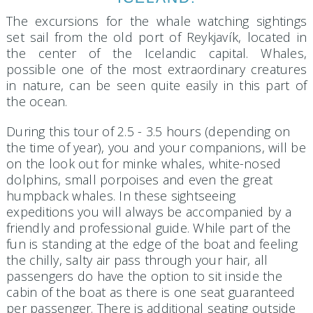
The excursions for the whale watching sightings
set sail from the old port of Reykjavík, located in
the center of the Icelandic capital. Whales,
possible one of the most extraordinary creatures
in nature, can be seen quite easily in this part of
the ocean.
During this tour of 2.5 - 3.5 hours (depending on
the time of year), you and your companions, will be
on the look out for minke whales, white-nosed
dolphins, small porpoises and even the great
humpback whales. In these sightseeing
expeditions you will always be accompanied by a
friendly and professional guide. While part of the
fun is standing at the edge of the boat and feeling
the chilly, salty air pass through your hair, all
passengers do have the option to sit inside the
cabin of the boat as there is one seat guaranteed
per passenger. There is additional seating outside