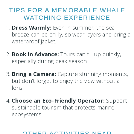
TIPS FOR A MEMORABLE WHALE
WATCHING EXPERIENCE
Dress Warmly:
Even in summer, the sea
breeze can be chilly, so wear layers and bring a
waterproof jacket.
Book in Advance:
Tours can fill up quickly,
especially during peak season.
Bring a Camera:
Capture stunning moments,
but don’t forget to enjoy the view without a
lens.
Choose an Eco-Friendly Operator:
Support
sustainable tourism that protects marine
ecosystems.
OTHER ACTIVITIES NEAR