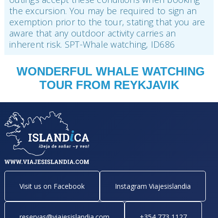
the excursion. You may be required to sign an
exemption prior to the tour, stating that you are
aware that any outdoor activity carries an
inherent risk. SPT-Whale watching, ID686
WONDERFUL WHALE WATCHING
TOUR FROM REYKJAVIK
Visit us on Facebook
Instagram Viajesislandia
reservas@viajesislandia.com
+354 773 1127