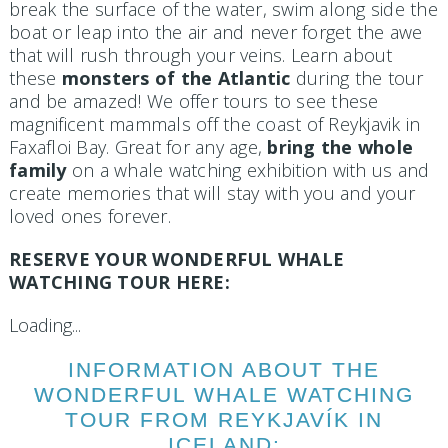
break the surface of the water, swim along side the
boat or leap into the air and never forget the awe
that will rush through your veins. Learn about
these
monsters of the Atlantic
during the tour
and be amazed! We offer tours to see these
magnificent mammals off the coast of Reykjavik in
Faxafloi Bay. Great for any age,
bring the whole
family
on a whale watching exhibition with us and
create memories that will stay with you and your
loved ones forever.
RESERVE YOUR WONDERFUL WHALE
WATCHING TOUR HERE:
Loading...
INFORMATION ABOUT THE
WONDERFUL WHALE WATCHING
TOUR FROM REYKJAVÍK IN
ICELAND: