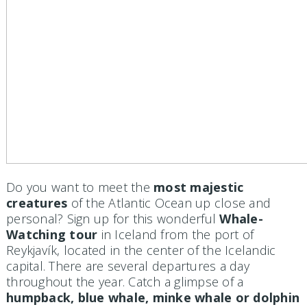
Do you want to meet the
most majestic
creatures
of the Atlantic Ocean up close and
personal? Sign up for this wonderful
Whale-
Watching tour
in Iceland from the port of
Reykjavík, located in the center of the Icelandic
capital. There are several departures a day
throughout the year. Catch a glimpse of a
humpback, blue whale, minke whale or dolphin