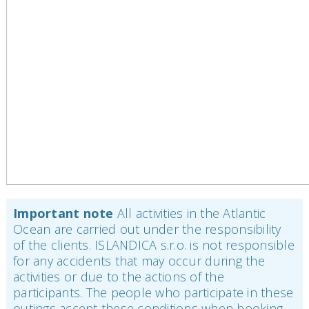
Important note
All activities in the Atlantic
Ocean are carried out under the responsibility
of the clients. ISLANDICA s.r.o. is not responsible
for any accidents that may occur during the
activities or due to the actions of the
participants. The people who participate in these
outings accept these conditions when booking