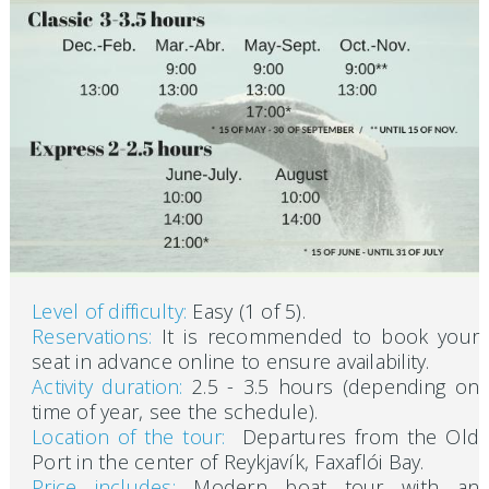
Level of difficulty:
Easy (1 of 5).
Reservations:
It is recommended to book your
seat in advance online to ensure availability.
Activity duration:
2.5 - 3.5 hours (depending on
time of year, see the schedule).
Location of the tour:
Departures from the Old
Port in the center of Reykjavík, Faxaflói Bay.
Price includes:
Modern boat tour with an