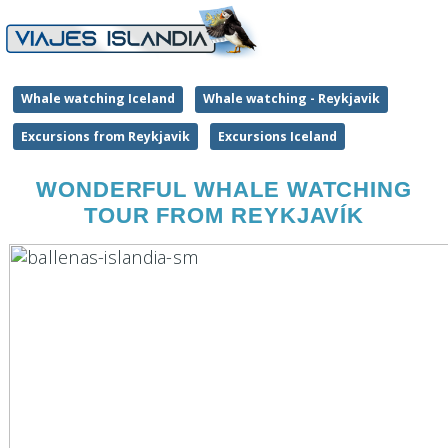
Whale watching Iceland
Whale watching - Reykjavik
Excursions from Reykjavik
Excursions Iceland
WONDERFUL WHALE WATCHING
TOUR FROM REYKJAVÍK