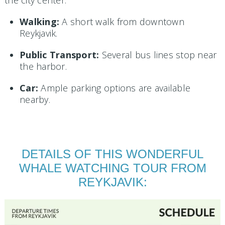
Walking:
A short walk from downtown
Reykjavik.
Public Transport:
Several bus lines stop near
the harbor.
Car:
Ample parking options are available
nearby.
DETAILS OF THIS WONDERFUL
WHALE WATCHING TOUR FROM
REYKJAVIK: