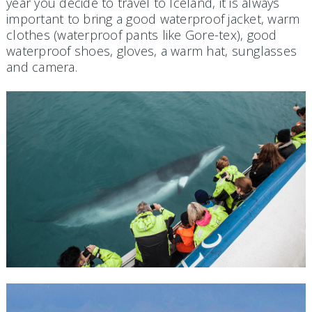
year you decide to travel to Iceland, it is always
important to bring a good waterproof jacket, warm
clothes (waterproof pants like Gore-tex), good
waterproof shoes, gloves, a warm hat, sunglasses
and camera.