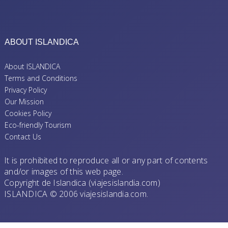
ABOUT ISLANDICA
About ISLANDICA
Terms and Conditions
Privacy Policy
Our Mission
Cookies Policy
Eco-friendly Tourism
Contact Us
It is prohibited to reproduce all or any part of contents
and/or images of this web page.
Copyright de Islandica (viajesislandia.com)
ISLANDICA © 2006 viajesislandia.com.