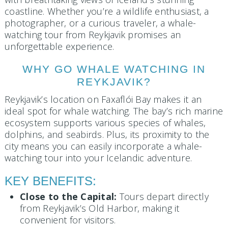
coastline. Whether you’re a wildlife enthusiast, a
photographer, or a curious traveler, a whale-
watching tour from Reykjavik promises an
unforgettable experience.
WHY GO WHALE WATCHING IN
REYKJAVIK?
Reykjavik’s location on Faxaflói Bay makes it an
ideal spot for whale watching. The bay’s rich marine
ecosystem supports various species of whales,
dolphins, and seabirds. Plus, its proximity to the
city means you can easily incorporate a whale-
watching tour into your Icelandic adventure.
KEY BENEFITS:
Close to the Capital:
Tours depart directly
from Reykjavik’s Old Harbor, making it
convenient for visitors.