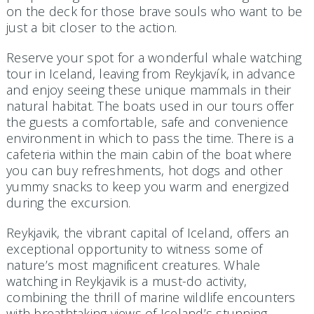
on the deck for those brave souls who want to be
just a bit closer to the action.
Reserve your spot for a wonderful whale watching
tour in Iceland, leaving from Reykjavík, in advance
and enjoy seeing these unique mammals in their
natural habitat. The boats used in our tours offer
the guests a comfortable, safe and convenience
environment in which to pass the time. There is a
cafeteria within the main cabin of the boat where
you can buy refreshments, hot dogs and other
yummy snacks to keep you warm and energized
during the excursion.
Reykjavik, the vibrant capital of Iceland, offers an
exceptional opportunity to witness some of
nature’s most magnificent creatures. Whale
watching in Reykjavik is a must-do activity,
combining the thrill of marine wildlife encounters
with breathtaking views of Iceland’s stunning