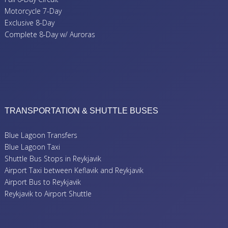
Motorcycle 7-Day
Exclusive 8-Day
Complete 8-Day w/ Auroras
TRANSPORTATION & SHUTTLE BUSES
Blue Lagoon Transfers
Blue Lagoon Taxi
Shuttle Bus Stops in Reykjavik
Airport Taxi between Keflavik and Reykjavik
Airport Bus to Reykjavik
Reykjavik to Airport Shuttle