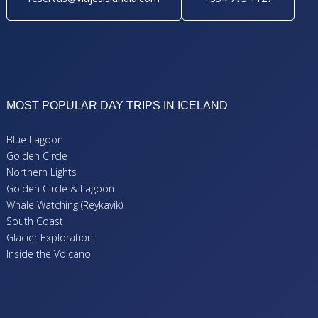
MOST POPULAR DAY TRIPS IN ICELAND
Blue Lagoon
Golden Circle
Northern Lights
Golden Circle & Lagoon
Whale Watching (Reykavik)
South Coast
Glacier Exploration
Inside the Volcano