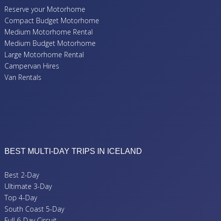
Reserve your Motorhome
Compact Budget Motorhome
Medium Motorhome Rental
Medium Budget Motorhome
Large Motorhome Rental
Campervan Hires
Van Rentals
BEST MULTI-DAY TRIPS IN ICELAND
Best 2-Day
Ultimate 3-Day
Top 4-Day
South Coast 5-Day
Full 6-Day Circuit