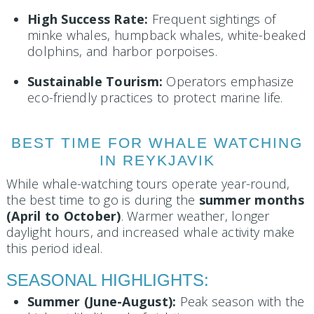
High Success Rate:
Frequent sightings of
minke whales, humpback whales, white-beaked
dolphins, and harbor porpoises.
Sustainable Tourism:
Operators emphasize
eco-friendly practices to protect marine life.
BEST TIME FOR WHALE WATCHING
IN REYKJAVIK
While whale-watching tours operate year-round,
the best time to go is during the
summer months
(April to October)
. Warmer weather, longer
daylight hours, and increased whale activity make
this period ideal.
SEASONAL HIGHLIGHTS:
Summer (June-August):
Peak season with the