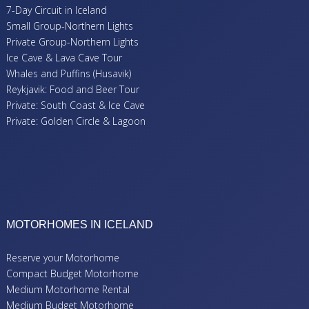
7-Day Circuit in Iceland
Small Group-Northern Lights
Private Group-Northern Lights
Ice Cave & Lava Cave Tour
Whales and Puffins (Husavik)
Reykjavik: Food and Beer Tour
Private: South Coast & Ice Cave
Private: Golden Circle & Lagoon
MOTORHOMES IN ICELAND
Reserve your Motorhome
Compact Budget Motorhome
Medium Motorhome Rental
Medium Budget Motorhome