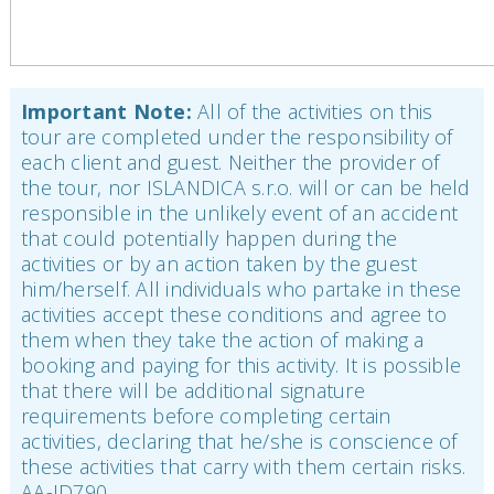
Important Note:
All of the activities on this
tour are completed under the responsibility of
each client and guest. Neither the provider of
the tour, nor ISLANDICA s.r.o. will or can be held
responsible in the unlikely event of an accident
that could potentially happen during the
activities or by an action taken by the guest
him/herself. All individuals who partake in these
activities accept these conditions and agree to
them when they take the action of making a
booking and paying for this activity. It is possible
that there will be additional signature
requirements before completing certain
activities, declaring that he/she is conscience of
these activities that carry with them certain risks.
AA-ID790