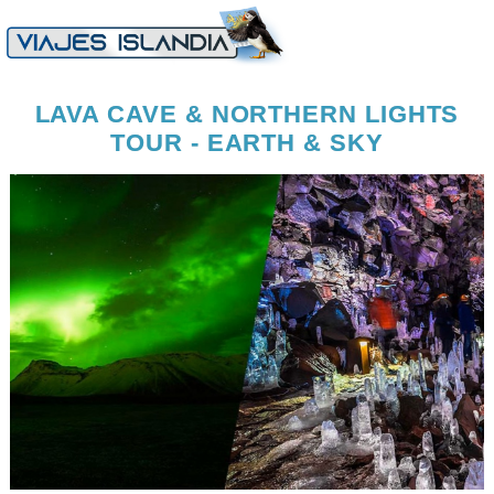
LAVA CAVE & NORTHERN LIGHTS
TOUR - EARTH & SKY