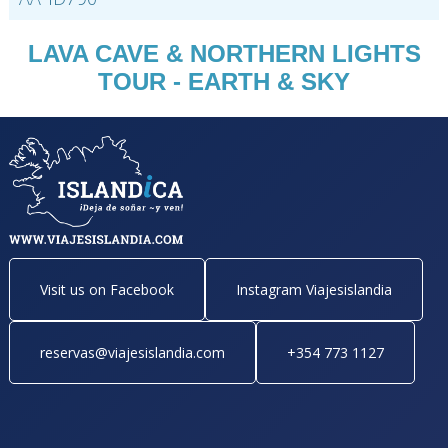
LAVA CAVE & NORTHERN LIGHTS
TOUR - EARTH & SKY
Visit us on Facebook
Instagram Viajesislandia
reservas@viajesislandia.com
+354 773 1127