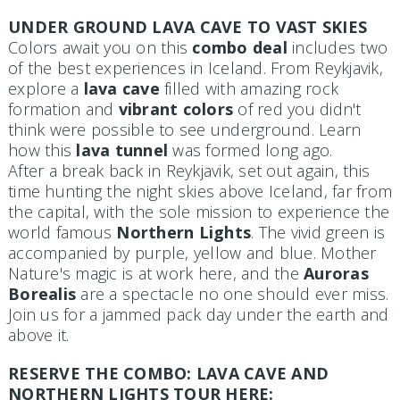
UNDER GROUND LAVA CAVE TO VAST SKIES
Colors await you on this
combo deal
includes two
of the best experiences in Iceland. From Reykjavik,
explore a
lava cave
filled with amazing rock
formation and
vibrant colors
of red you didn't
think were possible to see underground. Learn
how this
lava tunnel
was formed long ago.
After a break back in Reykjavik, set out again, this
time hunting the night skies above Iceland, far from
the capital, with the sole mission to experience the
world famous
Northern Lights
. The vivid green is
accompanied by purple, yellow and blue. Mother
Nature's magic is at work here, and the
Auroras
Borealis
are a spectacle no one should ever miss.
Join us for a jammed pack day under the earth and
above it.
RESERVE THE COMBO: LAVA CAVE AND
NORTHERN LIGHTS TOUR HERE: