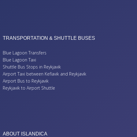
TRANSPORTATION & SHUTTLE BUSES
Blue Lagoon Transfers
Blue Lagoon Taxi
Shuttle Bus Stops in Reykjavik
Airport Taxi between Keflavik and Reykjavik
Airport Bus to Reykjavik
Reykjavik to Airport Shuttle
ABOUT ISLANDICA