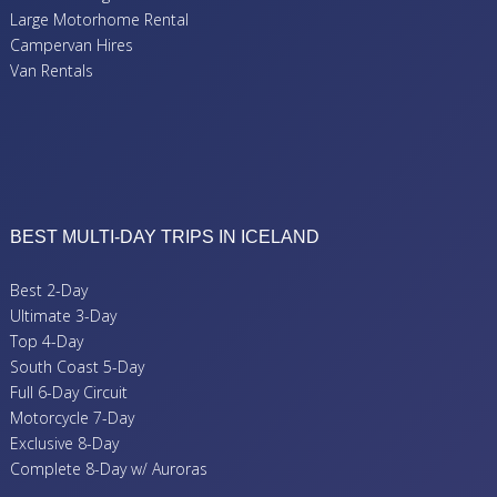
Large Motorhome Rental
Campervan Hires
Van Rentals
BEST MULTI-DAY TRIPS IN ICELAND
Best 2-Day
Ultimate 3-Day
Top 4-Day
South Coast 5-Day
Full 6-Day Circuit
Motorcycle 7-Day
Exclusive 8-Day
Complete 8-Day w/ Auroras