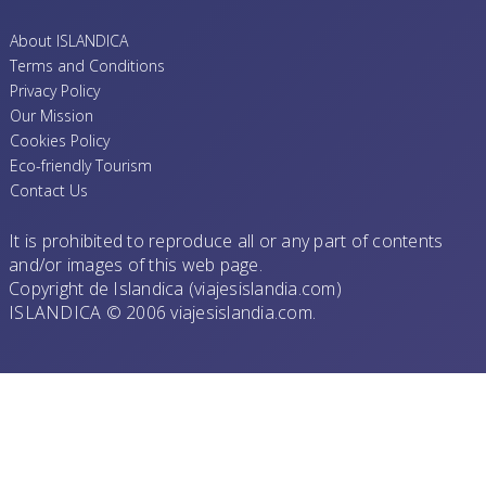
About ISLANDICA
Terms and Conditions
Privacy Policy
Our Mission
Cookies Policy
Eco-friendly Tourism
Contact Us
It is prohibited to reproduce all or any part of contents
and/or images of this web page.
Copyright de Islandica (viajesislandia.com)
ISLANDICA © 2006 viajesislandia.com.