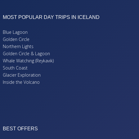
MOST POPULAR DAY TRIPS IN ICELAND
Blue Lagoon
Golden Circle
Northern Lights
Golden Circle & Lagoon
Whale Watching (Reykavik)
South Coast
Glacier Exploration
Inside the Volcano
BEST OFFERS