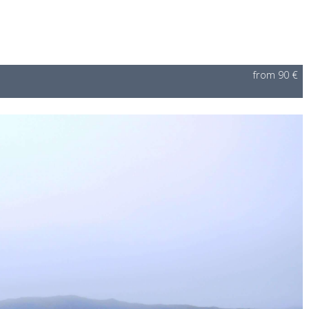
from 90 €