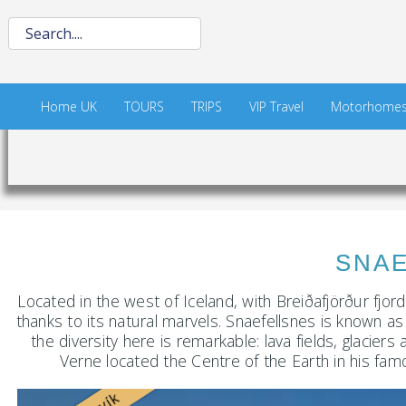
Home UK
TOURS
TRIPS
VIP Travel
Motorhome
SNAEFELLS
Located in the west of Iceland, with Breiðafjörður fjor
thanks to its natural marvels. Snaefellsnes is known as 
the diversity here is remarkable: lava fields, glacie
Verne located the Centre of the Earth in his fam