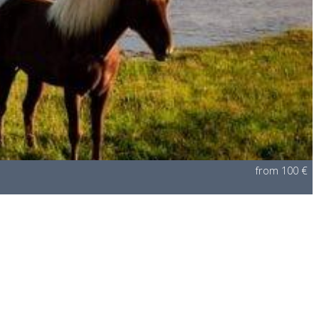
from 100 €