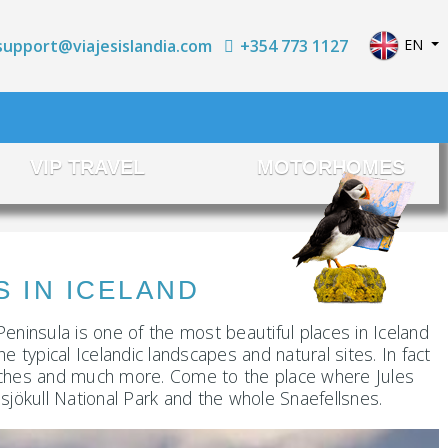
Select yo
+354 773 1127
EN
support@viajesislandia.com
VIP TRAVEL
MOTORHOMES
IN ICELAND
Peninsula is one of the most beautiful places in Iceland
e typical Icelandic landscapes and natural sites. In fact
, beaches and much more. Come to the place where Jules
sjökull National Park and the whole Snaefellsnes.