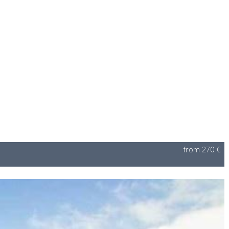
from 270 €