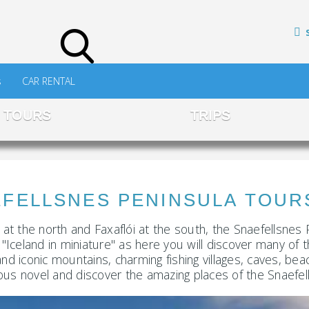
s
CAR RENTAL
TOURS
TRIPS
NES PENINSULA TOURS 
d at the north and Faxaflói at the south, the Snaefellsnes 
"Iceland in miniature" as here you will discover many of th
rs and iconic mountains, charming fishing villages, caves
ous novel and discover the amazing places of the Snaefell