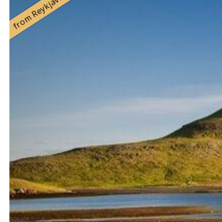
from Reykjavík