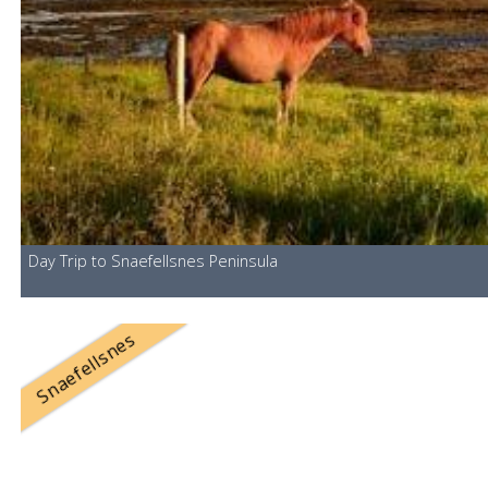
Day Trip to Snaefellsnes Peninsula
Snaefellsnes