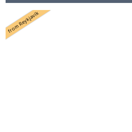
from Reykjavík