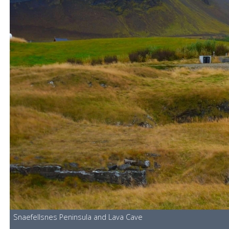
Snaefellsnes Peninsula and Lava Cave