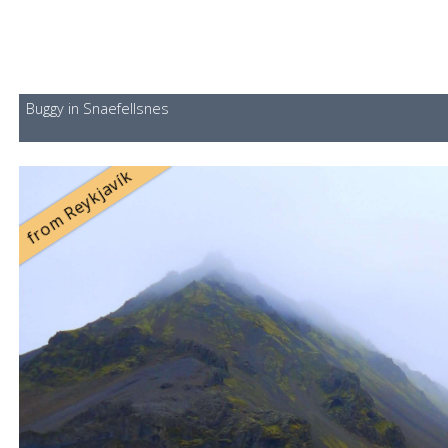
Buggy in Snaefellsnes
from Reykjavík