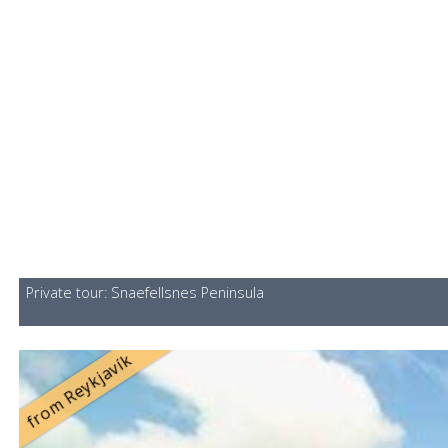
Private tour: Snaefellsnes Peninsula
from Reykjavík