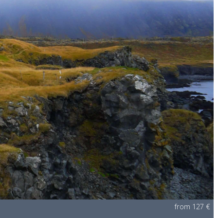
from 127 €