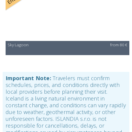
Sky Lagoon
from 80 €
Important Note:
Travelers must confirm
schedules, prices, and conditions directly with
local providers before planning their visit.
Iceland is a living natural environment in
constant change, and conditions can vary rapidly
due to weather, geothermal activity, or other
unforeseen factors. ISLANDIA s.r.o. is not
responsible for cancellations, delays, or