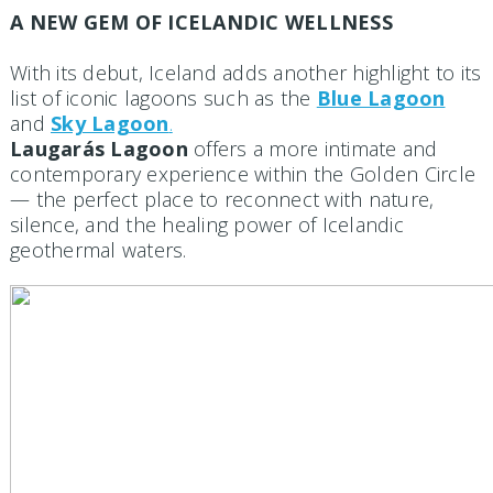
A NEW GEM OF ICELANDIC WELLNESS
With its debut, Iceland adds another highlight to its
list of iconic lagoons such as the
Blue Lagoon
and
Sky Lagoon
.
Laugarás Lagoon
offers a more intimate and
contemporary experience within the Golden Circle
— the perfect place to reconnect with nature,
silence, and the healing power of Icelandic
geothermal waters.