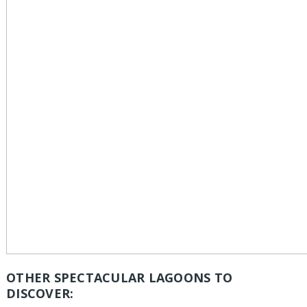
OTHER SPECTACULAR LAGOONS TO
DISCOVER: