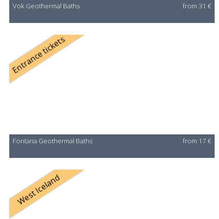
Vok Geothermal Baths
from 31 €
Entrance tickets
Fontana Geothermal Baths
from 17 €
West Iceland