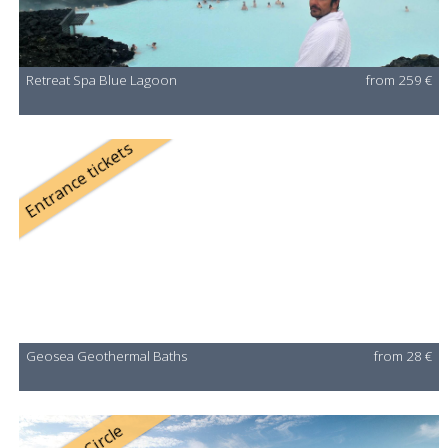
Retreat Spa Blue Lagoon
from 259 €
Entrance tickets
Geosea Geothermal Baths
from 28 €