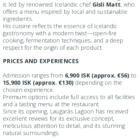
is led by renowned Icelandic chef
Gísli Matt
, who
offers a menu inspired by local and sustainable
ingredients.
His cuisine reflects the essence of Icelandic
gastronomy with a modern twist—open-fire
cooking, fermentation techniques, and a deep
respect for the origin of each product.
PRICES AND EXPERIENCES
Admission ranges from
6,900 ISK (approx. €56)
to
15,900 ISK (approx. €130)
depending on the
chosen experience.
Premium options include full access to all facilities
and a tasting menu at the restaurant.
Since its opening, Laugarás Lagoon has received
excellent reviews for its exclusive concept,
meticulous attention to detail, and its stunning
natural surroundings.