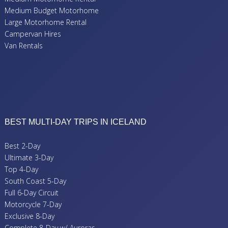
Medium Budget Motorhome
Large Motorhome Rental
Campervan Hires
Van Rentals
BEST MULTI-DAY TRIPS IN ICELAND
Best 2-Day
Ultimate 3-Day
Top 4-Day
South Coast 5-Day
Full 6-Day Circuit
Motorcycle 7-Day
Exclusive 8-Day
Complete 8-Day w/ Auroras