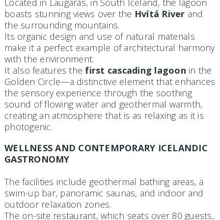
Located in Laugarás, in South Iceland, the lagoon
boasts stunning views over the
Hvítá River
and
the surrounding mountains.
Its organic design and use of natural materials
make it a perfect example of architectural harmony
with the environment.
It also features the
first cascading lagoon
in the
Golden Circle—a distinctive element that enhances
the sensory experience through the soothing
sound of flowing water and geothermal warmth,
creating an atmosphere that is as relaxing as it is
photogenic.
WELLNESS AND CONTEMPORARY ICELANDIC
GASTRONOMY
The facilities include geothermal bathing areas, a
swim-up bar, panoramic saunas, and indoor and
outdoor relaxation zones.
The on-site restaurant, which seats over 80 guests,