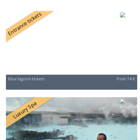
Entrance tickets
Blue lagoon tickets
from 74 €
Luxury Spa