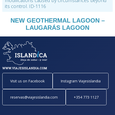
modifications caused by circumstances beyond
its control. ID-1116
NEW GEOTHERMAL LAGOON –
LAUGARÁS LAGOON
Visit us on Facebook
Instagram Viajesislandia
reservas@viajesislandia.com
+354 773 1127