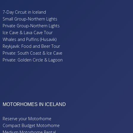
7-Day Circuit in Iceland
Small Group-Northern Lights
Private Group-Northern Lights
Ice Cave & Lava Cave Tour
Whales and Puffins (Husavik)
Reykjavik: Food and Beer Tour
Private: South Coast & Ice Cave
Private: Golden Circle & Lagoon
MOTORHOMES IN ICELAND
Reserve your Motorhome
Compact Budget Motorhome
Medium Motorhome Rental