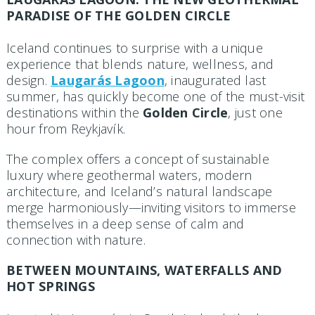
PARADISE OF THE GOLDEN CIRCLE
Iceland continues to surprise with a unique
experience that blends nature, wellness, and
design.
Laugarás Lagoon
, inaugurated last
summer, has quickly become one of the must-visit
destinations within the
Golden Circle
, just one
hour from Reykjavík.
The complex offers a concept of sustainable
luxury where geothermal waters, modern
architecture, and Iceland’s natural landscape
merge harmoniously—inviting visitors to immerse
themselves in a deep sense of calm and
connection with nature.
BETWEEN MOUNTAINS, WATERFALLS AND
HOT SPRINGS