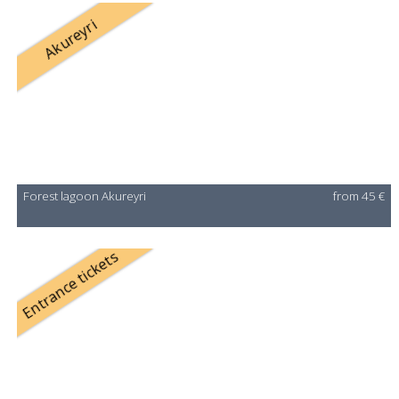
Akureyri
Forest lagoon Akureyri
from 45 €
Entrance tickets