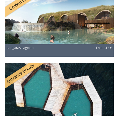
Golden Circle
Laugaras Lagoon
From 43 €
Entrance tickets