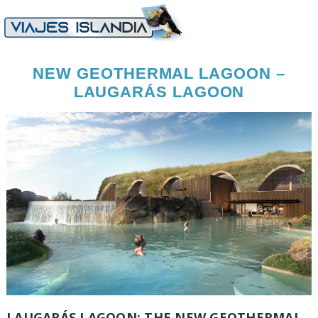
NEW GEOTHERMAL LAGOON –
LAUGARÁS LAGOON
LAUGARÁS LAGOON: THE NEW GEOTHERMAL