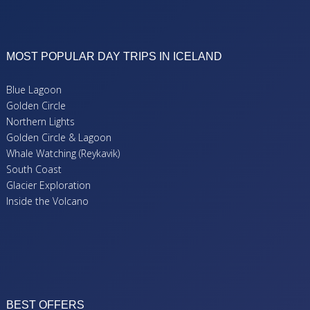
MOST POPULAR DAY TRIPS IN ICELAND
Blue Lagoon
Golden Circle
Northern Lights
Golden Circle & Lagoon
Whale Watching (Reykavik)
South Coast
Glacier Exploration
Inside the Volcano
BEST OFFERS