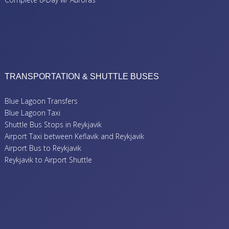
TRANSPORTATION & SHUTTLE BUSES
Blue Lagoon Transfers
Blue Lagoon Taxi
Shuttle Bus Stops in Reykjavik
Airport Taxi between Keflavik and Reykjavik
Airport Bus to Reykjavik
Reykjavik to Airport Shuttle