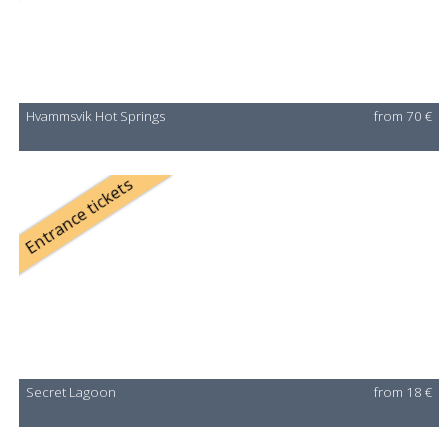
Hvammsvik Hot Springs
from 70 €
Entrance tickets
Secret Lagoon
from 18 €