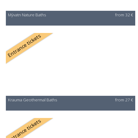
Mývatn Nature Baths
from 32 €
Entrance tickets
Krauma Geothermal Baths
from 27 €
Entrance tickets