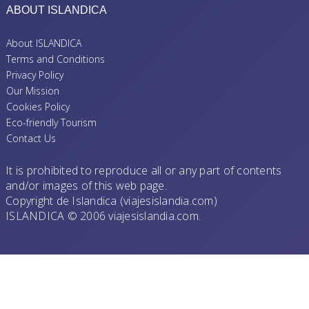
ABOUT ISLANDICA
About ISLANDICA
Terms and Conditions
Privacy Policy
Our Mission
Cookies Policy
Eco-friendly Tourism
Contact Us
It is prohibited to reproduce all or any part of contents
and/or images of this web page.
Copyright de Islandica (viajesislandia.com)
ISLANDICA © 2006 viajesislandia.com.