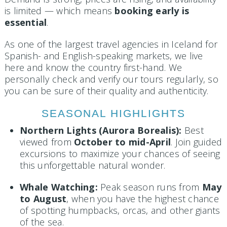
is limited — which means
booking early is
essential
.
As one of the largest travel agencies in Iceland for
Spanish- and English-speaking markets, we live
here and know the country first-hand. We
personally check and verify our tours regularly, so
you can be sure of their quality and authenticity.
SEASONAL HIGHLIGHTS
Northern Lights (Aurora Borealis):
Best
viewed from
October to mid-April
. Join guided
excursions to maximize your chances of seeing
this unforgettable natural wonder.
Whale Watching:
Peak season runs from
May
to August
, when you have the highest chance
of spotting humpbacks, orcas, and other giants
of the sea.