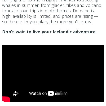
whales in summer, from glacier hikes and volcano
tours to road trips in motorhomes. Demand is
high, availability is limited, and prices are rising —
so the earlier you plan, the more you’ll enjoy.
Don’t wait to live your Icelandic adventure.