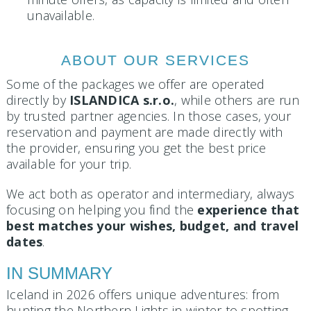
unavailable.
ABOUT OUR SERVICES
Some of the packages we offer are operated
directly by
ISLANDICA s.r.o.
, while others are run
by trusted partner agencies. In those cases, your
reservation and payment are made directly with
the provider, ensuring you get the best price
available for your trip.
We act both as operator and intermediary, always
focusing on helping you find the
experience that
best matches your wishes, budget, and travel
dates
.
IN SUMMARY
Iceland in 2026 offers unique adventures: from
hunting the Northern Lights in winter to spotting