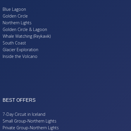
Blue Lagoon
Golden Circle
Northern Lights
Golden Circle & Lagoon
Whale Watching (Reykavik)
South Coast
Glacier Exploration
Inside the Volcano
BEST OFFERS
7-Day Circuit in Iceland
Small Group-Northern Lights
Private Group-Northern Lights