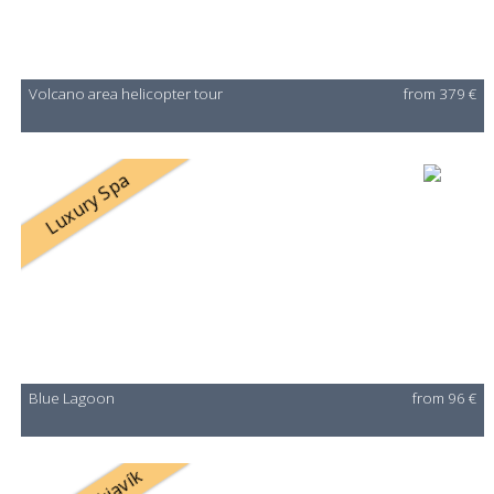
Volcano area helicopter tour
from 379 €
Luxury Spa
Blue Lagoon
from 96 €