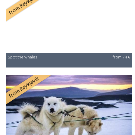
from Reykjavík
Spot the whales
from 74 €
from Reykjavik