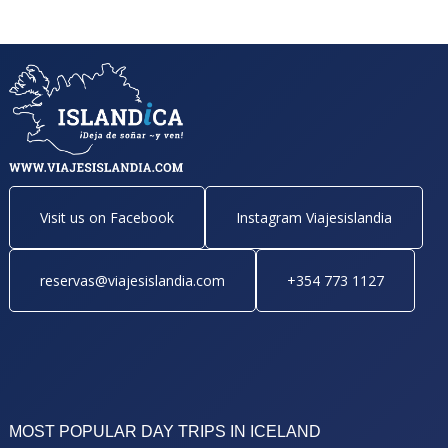
Visit us on Facebook
Instagram Viajesislandia
reservas@viajesislandia.com
+354 773 1127
MOST POPULAR DAY TRIPS IN ICELAND