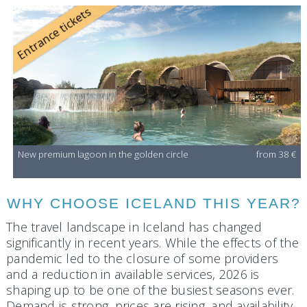
Entrance tickets
New premium lagoon in the golden circle
from 38 €
WHY CHOOSE ICELAND THIS YEAR?
The travel landscape in Iceland has changed
significantly in recent years. While the effects of the
pandemic led to the closure of some providers
and a reduction in available services, 2026 is
shaping up to be one of the busiest seasons ever.
Demand is strong, prices are rising, and availability