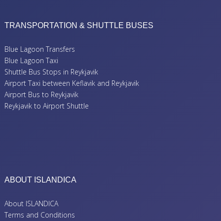
TRANSPORTATION & SHUTTLE BUSES
Blue Lagoon Transfers
Blue Lagoon Taxi
Shuttle Bus Stops in Reykjavik
Airport Taxi between Keflavik and Reykjavik
Airport Bus to Reykjavik
Reykjavik to Airport Shuttle
ABOUT ISLANDICA
About ISLANDICA
Terms and Conditions