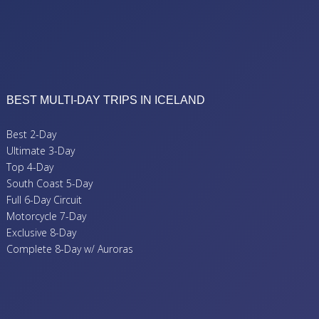
BEST MULTI-DAY TRIPS IN ICELAND
Best 2-Day
Ultimate 3-Day
Top 4-Day
South Coast 5-Day
Full 6-Day Circuit
Motorcycle 7-Day
Exclusive 8-Day
Complete 8-Day w/ Auroras