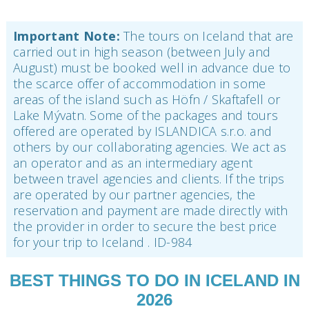
Important Note:
The tours on Iceland that are
carried out in high season (between July and
August) must be booked well in advance due to
the scarce offer of accommodation in some
areas of the island such as Höfn / Skaftafell or
Lake Mývatn. Some of the packages and tours
offered are operated by ISLANDICA s.r.o. and
others by our collaborating agencies. We act as
an operator and as an intermediary agent
between travel agencies and clients. If the trips
are operated by our partner agencies, the
reservation and payment are made directly with
the provider in order to secure the best price
for your trip to Iceland . ID-984
BEST THINGS TO DO IN ICELAND IN
2026