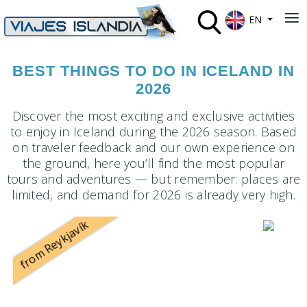
Select your lan
≡
EN
BEST THINGS TO DO IN ICELAND IN
2026
Discover the most exciting and exclusive activities
to enjoy in Iceland during the 2026 season. Based
on traveler feedback and our own experience on
the ground, here you’ll find the most popular
tours and adventures — but remember: places are
limited, and demand for 2026 is already very high.
from Reykjavík