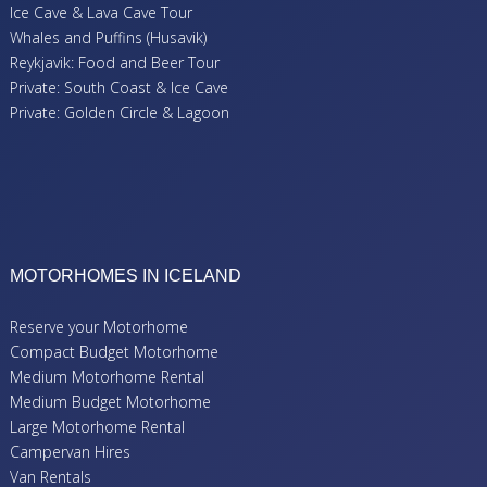
Ice Cave & Lava Cave Tour
Whales and Puffins (Husavik)
Reykjavik: Food and Beer Tour
Private: South Coast & Ice Cave
Private: Golden Circle & Lagoon
MOTORHOMES IN ICELAND
Reserve your Motorhome
Compact Budget Motorhome
Medium Motorhome Rental
Medium Budget Motorhome
Large Motorhome Rental
Campervan Hires
Van Rentals