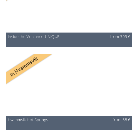
Inside the Volcano - UNIQUE
from 309 €
in Hvammsvík
Hvammsík Hot Springs
from 58 €