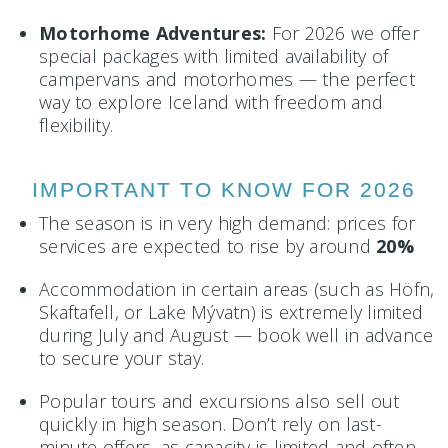
Motorhome Adventures:
For 2026 we offer
special packages with limited availability of
campervans and motorhomes — the perfect
way to explore Iceland with freedom and
flexibility.
IMPORTANT TO KNOW FOR 2026
The season is in very high demand: prices for
services are expected to rise by around
20%
Accommodation in certain areas (such as Höfn,
Skaftafell, or Lake Mývatn) is extremely limited
during July and August — book well in advance
to secure your stay.
Popular tours and excursions also sell out
quickly in high season. Don’t rely on last-
minute offers, as capacity is limited and often