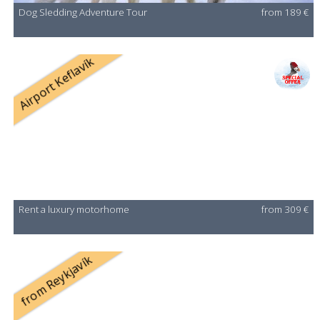
Dog Sledding Adventure Tour
from 189 €
Airport Keflavík
Rent a luxury motorhome
from 309 €
from Reykjavík