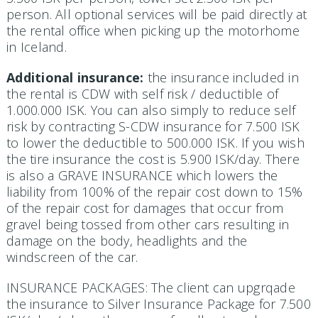
person. All optional services will be paid directly at
the rental office when picking up the motorhome
in Iceland.
Additional insurance:
the insurance included in
the rental is CDW with self risk / deductible of
1.000.000 ISK. You can also simply to reduce self
risk by contracting S-CDW insurance for 7.500 ISK
to lower the deductible to 500.000 ISK. If you wish
the tire insurance the cost is 5.900 ISK/day. There
is also a GRAVE INSURANCE which lowers the
liability from 100% of the repair cost down to 15%
of the repair cost for damages that occur from
gravel being tossed from other cars resulting in
damage on the body, headlights and the
windscreen of the car.
INSURANCE PACKAGES: The client can upgrqade
the insurance to Silver Insurance Package for 7.500