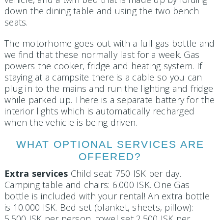
down the dining table and using the two bench
seats.
The motorhome goes out with a full gas bottle and
we find that these normally last for a week. Gas
powers the cooker, fridge and heating system. If
staying at a campsite there is a cable so you can
plug in to the mains and run the lighting and fridge
while parked up. There is a separate battery for the
interior lights which is automatically recharged
when the vehicle is being driven.
WHAT OPTIONAL SERVICES ARE
OFFERED?
Extra services
Child seat: 750 ISK per day.
Camping table and chairs: 6.000 ISK. One Gas
bottle is included with your rental! An extra bottle
is 10.000 ISK. Bed set (blanket, sheets, pillow):
5.500 ISK per person, towel set 2.500 ISK per