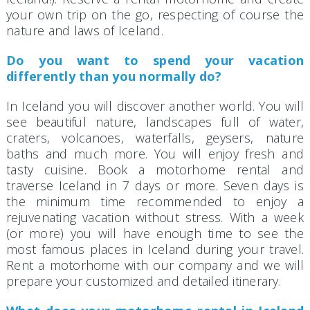
your own trip on the go, respecting of course the
nature and laws of Iceland.
Do you want to spend your vacation
differently than you normally do?
In Iceland you will discover another world. You will
see beautiful nature, landscapes full of water,
craters, volcanoes, waterfalls, geysers, nature
baths and much more. You will enjoy fresh and
tasty cuisine. Book a motorhome rental and
traverse Iceland in 7 days or more. Seven days is
the minimum time recommended to enjoy a
rejuvenating vacation without stress. With a week
(or more) you will have enough time to see the
most famous places in Iceland during your travel.
Rent a motorhome with our company and we will
prepare your customized and detailed itinerary.