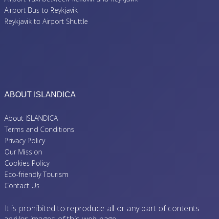
Airport Bus to Reykjavik
Reykjavik to Airport Shuttle
ABOUT ISLANDICA
About ISLANDICA
Terms and Conditions
Privacy Policy
Our Mission
Cookies Policy
Eco-friendly Tourism
Contact Us
It is prohibited to reproduce all or any part of contents