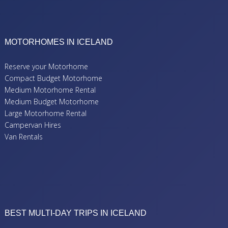
MOTORHOMES IN ICELAND
Reserve your Motorhome
Compact Budget Motorhome
Medium Motorhome Rental
Medium Budget Motorhome
Large Motorhome Rental
Campervan Hires
Van Rentals
BEST MULTI-DAY TRIPS IN ICELAND