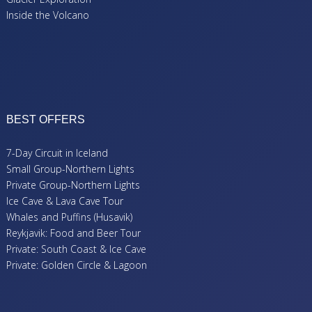
Inside the Volcano
BEST OFFERS
7-Day Circuit in Iceland
Small Group-Northern Lights
Private Group-Northern Lights
Ice Cave & Lava Cave Tour
Whales and Puffins (Husavik)
Reykjavik: Food and Beer Tour
Private: South Coast & Ice Cave
Private: Golden Circle & Lagoon