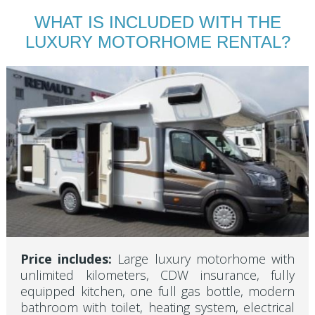
WHAT IS INCLUDED WITH THE
LUXURY MOTORHOME RENTAL?
Price includes:
Large luxury motorhome with
unlimited kilometers, CDW insurance, fully
equipped kitchen, one full gas bottle, modern
bathroom with toilet, heating system, electrical