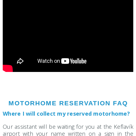
MOTORHOME RESERVATION FAQ
Where I will collect my reserved motorhome?
Our assistant will be waiting for you at the Keflavík
airport with your name written on a sign in the