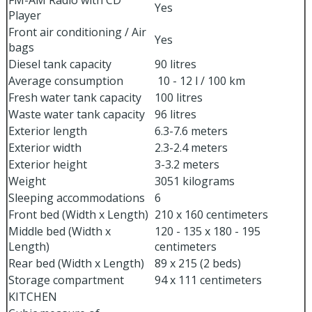
FM-AM Radio with CD
Yes
Player
Front air conditioning / Air
Yes
bags
Diesel tank capacity
90 litres
Average consumption
10 - 12 l / 100 km
Fresh water tank capacity
100 litres
Waste water tank capacity
96 litres
Exterior length
6.3-7.6 meters
Exterior width
2.3-2.4 meters
Exterior height
3-3.2 meters
Weight
3051 kilograms
Sleeping accommodations
6
Front bed (Width x Length)
210 x 160 centimeters
Middle bed (Width x
120 - 135 x 180 - 195
Length)
centimeters
Rear bed (Width x Length)
89 x 215 (2 beds)
Storage compartment
94 x 111 centimeters
KITCHEN