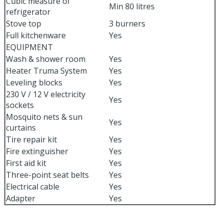
Cubic measure of
Min 80 litres
refrigerator
Stove top
3 burners
Full kitchenware
Yes
EQUIPMENT
Wash & shower room
Yes
Heater Truma System
Yes
Leveling blocks
Yes
230 V / 12 V electricity
Yes
sockets
Mosquito nets & sun
Yes
curtains
Tire repair kit
Yes
Fire extinguisher
Yes
First aid kit
Yes
Three-point seat belts
Yes
Electrical cable
Yes
Adapter
Yes