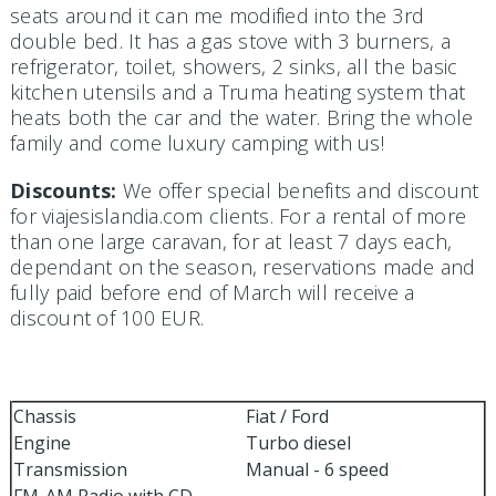
seats around it can me modified into the 3rd
double bed. It has a gas stove with 3 burners, a
refrigerator, toilet, showers, 2 sinks, all the basic
kitchen utensils and a Truma heating system that
heats both the car and the water. Bring the whole
family and come luxury camping with us!
Discounts:
We offer special benefits and discount
for viajesislandia.com clients. For a rental of more
than one large caravan, for at least 7 days each,
dependant on the season, reservations made and
fully paid before end of March will receive a
discount of 100 EUR.
Chassis
Fiat / Ford
Engine
Turbo diesel
Transmission
Manual - 6 speed