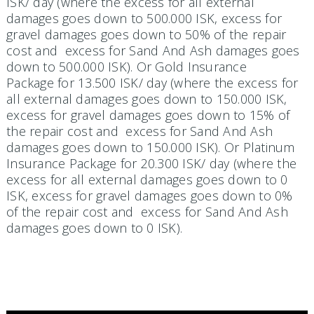
ISK/ day (where the excess for all external
damages goes down to 500.000 ISK, excess for
gravel damages goes down to 50% of the repair
cost and excess for Sand And Ash damages goes
down to 500.000 ISK). Or Gold Insurance
Package for 13.500 ISK/ day (where the excess for
all external damages goes down to 150.000 ISK,
excess for gravel damages goes down to 15% of
the repair cost and excess for Sand And Ash
damages goes down to 150.000 ISK). Or Platinum
Insurance Package for 20.300 ISK/ day (where the
excess for all external damages goes down to 0
ISK, excess for gravel damages goes down to 0%
of the repair cost and excess for Sand And Ash
damages goes down to 0 ISK).