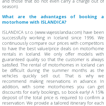
and those that do not even carry a charge out of
season).
What are the advantages of booking a
motorhome with ISLANDICA?
ISLANDICA s.r.o. (www.viajesislandia.com) have been
successfully working in Iceland since 1996. We
continuously compare our prices with competitors
to have the best value/price deals on motorhome
rentals in Iceland. We only offer models with
guaranteed quality so that the customer is always
satisfied. The rental of motorhomes in Iceland can
be difficult during the summer months as the
vehicles quickly sell out. That is why we
recommend making reservations in advance. In
addition, with some motorhomes you can get
discounts for early bookings, so book early! A 15%
deposit of the total price is required to confirm a
reservation. We provide a tailored itinerary for each