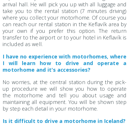
arrival hall. He will pick you up with all luggage and
take you to the rental station (7 minutes driving)
where you collect your motorhome. Of course you
can reach our rental station in the Keflavík area by
your own if you prefer this option. The return
transfer to the airport or to your hotel in Keflavík is
included as well.
I have no experience with motorhomes, where
I will learn how to drive and operate a
motorhome and it's accessories?
No worries, at the central station during the pick-
up procedure we will show you how to operate
the motorhome and tell you about usage and
maintaining all equipment. You will be shown step
by step each detail in your motorhome.
Is it difficult to drive a motorhome in Iceland?