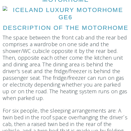
DESCRIPTION OF THE MOTORHOME
The space between the front cab and the rear bed
comprises a wardrobe on one side and the
shower/WC cubicle opposite it by the rear bed.
Then, opposite each other come the kitchen unit
and dining area. The dining area is behind the
driver's seat and the fridge/freezer is behind the
passenger seat. The fridge/freezer can run on gas
or electricity depending whether you are parked
up or on the road. The heating system runs on gas
when parked up.
For six people, the sleeping arrangements are: A
twin bed in the roof space overhanging the driver´s
cab, then a raised twin bed in the rear of the
vehicle, and a twin bed that is made up by folding