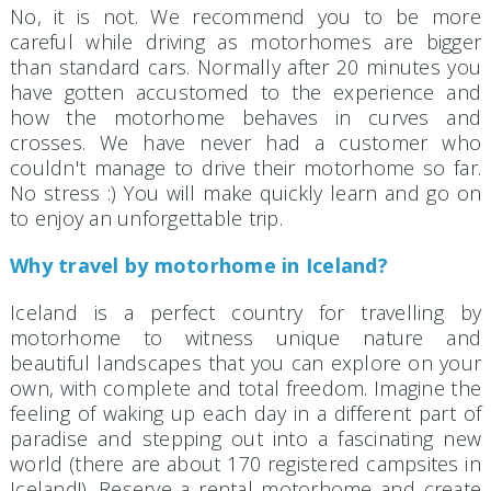
No, it is not. We recommend you to be more
careful while driving as motorhomes are bigger
than standard cars. Normally after 20 minutes you
have gotten accustomed to the experience and
how the motorhome behaves in curves and
crosses. We have never had a customer who
couldn't manage to drive their motorhome so far.
No stress :) You will make quickly learn and go on
to enjoy an unforgettable trip.
Why travel by motorhome in Iceland?
Iceland is a perfect country for travelling by
motorhome to witness unique nature and
beautiful landscapes that you can explore on your
own, with complete and total freedom. Imagine the
feeling of waking up each day in a different part of
paradise and stepping out into a fascinating new
world (there are about 170 registered campsites in
Iceland!). Reserve a rental motorhome and create