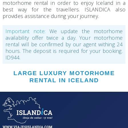
motorhome rental in order to enjoy Iceland in a
best way for the travellers. ISLANDICA also
provides assistance during your journey.
Important note:
We update the motorhome
availability offer twice a day. Your motorhome
rental will be confirmed by our agent withing 24
hours. The deposit is required for your booking.
ID944.
LARGE LUXURY MOTORHOME
RENTAL IN ICELAND