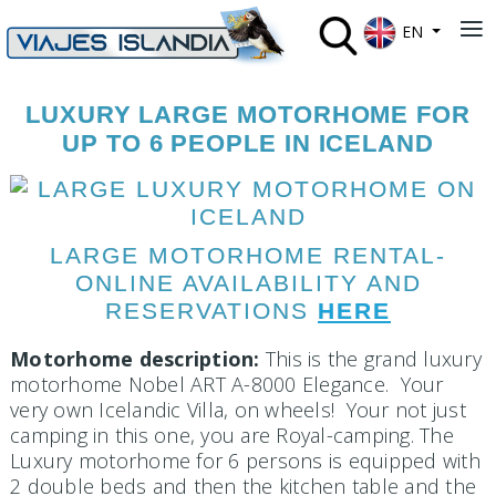
Select your lan
≡
EN
LUXURY LARGE MOTORHOME FOR
UP TO 6 PEOPLE IN ICELAND
LARGE MOTORHOME RENTAL-
ONLINE AVAILABILITY AND
RESERVATIONS
HERE
Motorhome description:
This is the grand luxury
motorhome Nobel ART A-8000 Elegance. Your
very own Icelandic Villa, on wheels! Your not just
camping in this one, you are Royal-camping. The
Luxury motorhome for 6 persons is equipped with
2 double beds and then the kitchen table and the