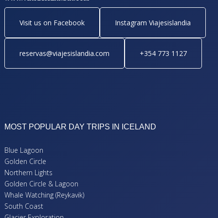
Visit us on Facebook
Instagram Viajesislandia
reservas@viajesislandia.com
+354 773 1127
MOST POPULAR DAY TRIPS IN ICELAND
Blue Lagoon
Golden Circle
Northern Lights
Golden Circle & Lagoon
Whale Watching (Reykavik)
South Coast
Glacier Exploration