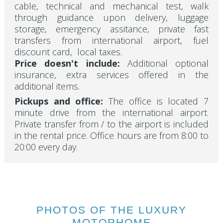
cable, technical and mechanical test, walk
through guidance upon delivery, luggage
storage, emergency assitance, private fast
transfers from international airport, fuel
discount card, local taxes.
Price doesn't include:
Additional optional
insurance, extra services offered in the
additional items.
Pickups and office:
The office is located 7
minute drive from the international airport.
Private transfer from / to the airport is included
in the rental price. Office hours are from 8:00 to
20:00 every day.
PHOTOS OF THE LUXURY
MOTORHOME