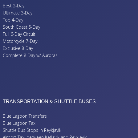
Best 2-Day
Ultimate 3-Day
Top 4-Day
South Coast 5-Day
Full 6-Day Circuit
Motorcycle 7-Day
Exclusive 8-Day
Complete 8-Day w/ Auroras
TRANSPORTATION & SHUTTLE BUSES
Blue Lagoon Transfers
Blue Lagoon Taxi
Shuttle Bus Stops in Reykjavik
Airport Taxi between Keflavik and Reykjavik