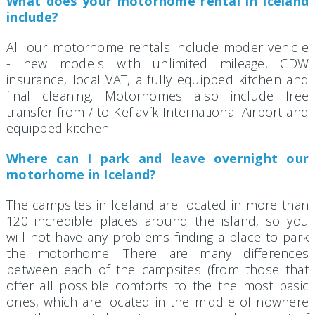
What does your motorhome rental in Iceland
include?
All our motorhome rentals include moder vehicle
- new models with unlimited mileage, CDW
insurance, local VAT, a fully equipped kitchen and
final cleaning. Motorhomes also include free
transfer from / to Keflavík International Airport and
equipped kitchen.
Where can I park and leave overnight our
motorhome in Iceland?
The campsites in Iceland are located in more than
120 incredible places around the island, so you
will not have any problems finding a place to park
the motorhome. There are many differences
between each of the campsites (from those that
offer all possible comforts to the the most basic
ones, which are located in the middle of nowhere