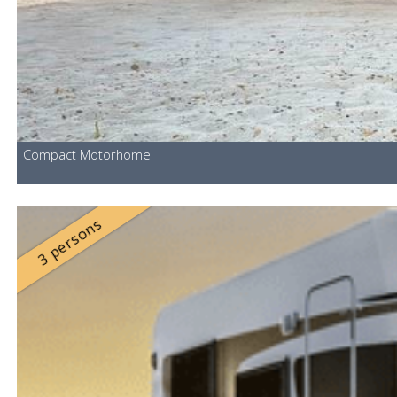
Compact Motorhome
3 persons