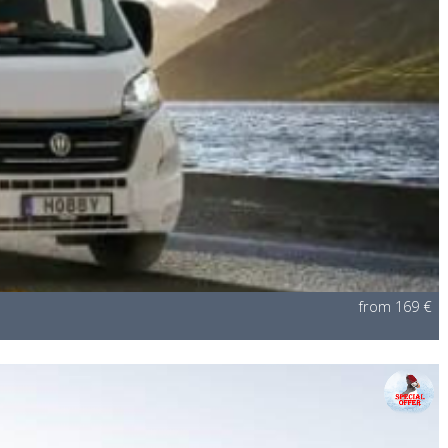
from 169 €