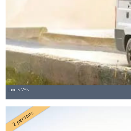
Luxury VAN
2 persons