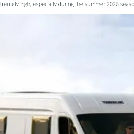
remely high, especially during the summer 2026 season