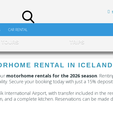
s
CAR RENTAL
TOURS
TRIPS
RHOME RENTAL IN ICELAND
our
motorhome rentals for the 2026 season
. Renti
lity. Secure your booking today with just a 15% deposit
k International Airport, with transfer included in the re
m, and a complete kitchen. Reservations can be made di