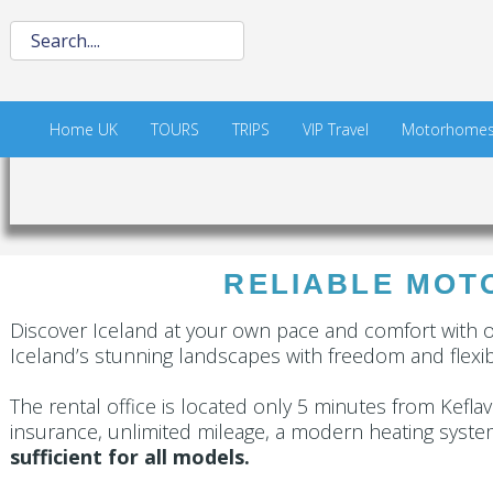
Home UK
TOURS
TRIPS
VIP Travel
Motorhome
RELIABLE MOTO
Discover Iceland at your own pace and comfort with 
Iceland’s stunning landscapes with freedom and flexibi
The rental office is located only 5 minutes from Keflaví
insurance, unlimited mileage, a modern heating syste
sufficient for all models.