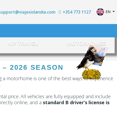
Select yo
+354 773 1127
EN
support@viajesislandia.com
VIP TRAVEL
MOTORHOMES
 – 2026 SEASON
ng a motorhome is one of the best ways to experience
.
ntal price. All vehicles are fully equipped and include
rectly online, and a
standard B driver’s license is