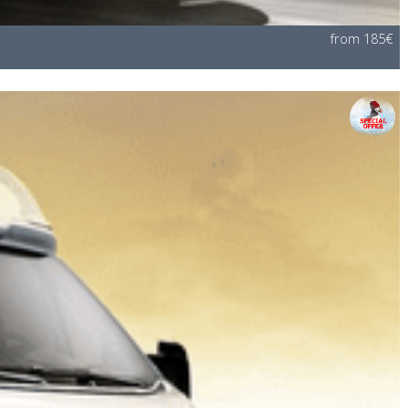
from 185€