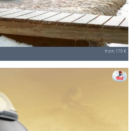
from 179 €