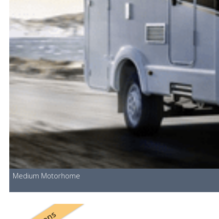
Medium Motorhome