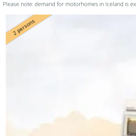
Please note: demand for motorhomes in Iceland is ext
2 persons