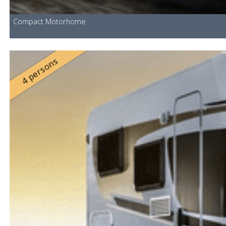
Compact Motorhome
4 persons