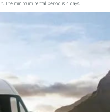
. The minimum rental period is 4 days.