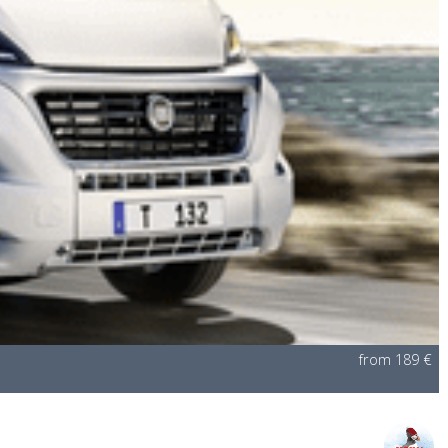
from 189 €