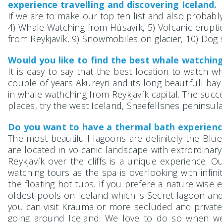
experience travelling and discovering Iceland. 
If we are to make our top ten list and also probably
4) Whale Watching from Húsavík, 5) Volcanic eruption 
from Reykjavík, 9) Snowmobiles on glacier, 10) Dog 
Would you like to find the best whale watching
It is easy to say that the best location to watch wh
couple of years Akureyri and its long beautifull bay
in whale wathching from Reykjavík capital. The succes
places, try the west Iceland, Snaefellsnes peninsula
Do you want to have a thermal bath experienc
The most beautifull lagoons are definitely the Blu
are located in volcanic landscape with extrordinary
Reykjavík over the cliffs is a unique experience.
watching tours as the spa is overlooking with infin
the floating hot tubs. If you prefere a nature wi
oldest pools on Iceland which is Secret lagoon an
you can visit Krauma or more secluded and private 
going around Iceland. We love to do so when we 