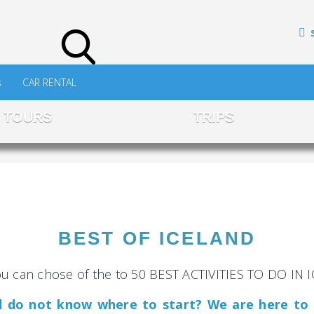
s
CAR RENTAL
TOURS
TRIPS
BEST OF ICELAND
u can chose of the to 50 BEST ACTIVITIES TO DO IN
nd do not know where to start? We are here to