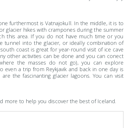
e furthermost is Vatnajokull. In the middle, it is to
l for glacier hikes with crampones during the summer
ch this area. If you do not have much time or you
 tunnel into the glacier, or ideally combination of
south coast is great for year-round visit of ice cave
any other activities can be done and you can conect
 (where the masses do not go), you can explore
so even a trip from Reykjavik and back in one day is
are the fascinanting glacier lagoons. You can visit
d more to help you discover the best of Iceland.