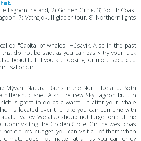
that.
Blue Lagoon Iceland, 2) Golden Circle, 3) South Coast
agoon, 7) Vatnajokull glacier tour, 8) Northern lights
ocalled "Capital of whales" Húsavík. Also in the past
rths, do not be said, as you can easily try your luck
 also beautifull. If you are looking for more seculded
om Ísafjordur.
the Mývant Natural Baths in the North Iceland. Both
a different planet. Also the new Sky Lagoon built in
which is great to do as a warm up after your whale
 which is located over the lake you can combine with
adalur valley. We also shoud not forget one of the
 upon visiting the Golden Circle. On the west coas
e not on low budget, you can visit all of them when
 climate does not matter at all as you can enjoy