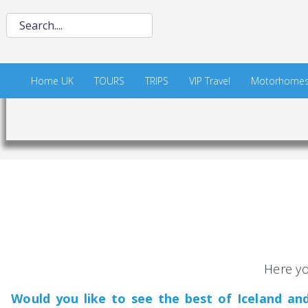
Home UK
TOURS
TRIPS
VIP Travel
Motorhome
Here yo
Would you like to see the best of Iceland a