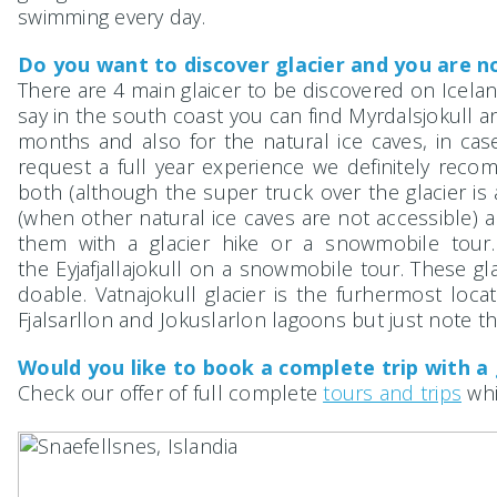
swimming every day.
Do you want to discover glacier and you are no
There are 4 main glaicer to be discovered on Iceland
say in the south coast you can find Myrdalsjokull a
months and also for the natural ice caves, in ca
request a full year experience we definitely recom
both (although the super truck over the glacier is a
(when other natural ice caves are not accessible) 
them with a glacier hike or a snowmobile tour
the Eyjafjallajokull on a snowmobile tour. These gl
doable. Vatnajokull glacier is the furhermost loca
Fjalsarllon and Jokuslarlon lagoons but just note tha
Would you like to book a complete trip with a
Check our offer of full complete
tours and trips
whi