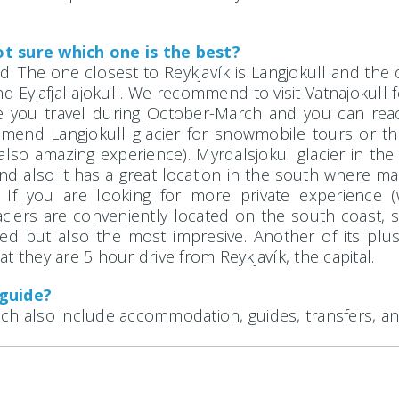
t sure which one is the best?
. The one closest to Reykjavík is Langjokull and the on
nd Eyjafjallajokull. We recommend to visit Vatnajokul
se you travel during October-March and you can rea
mend Langjokull glacier for snowmobile tours or the
lso amazing experience). Myrdalsjokul glacier in the 
and also it has a great location in the south where m
. If you are looking for more private experience
aciers are conveniently located on the south coast, 
ted but also the most impresive. Another of its plus 
t they are 5 hour drive from Reykjavík, the capital.
 guide?
ch also include accommodation, guides, transfers, an