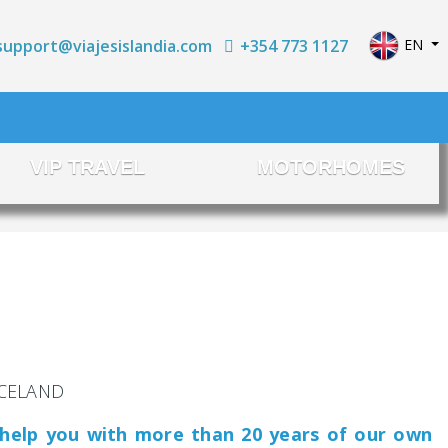
Select yo
+354 773 1127
EN
support@viajesislandia.com
VIP TRAVEL
MOTORHOMES
 ICELAND
 help you with more than 20 years of our own