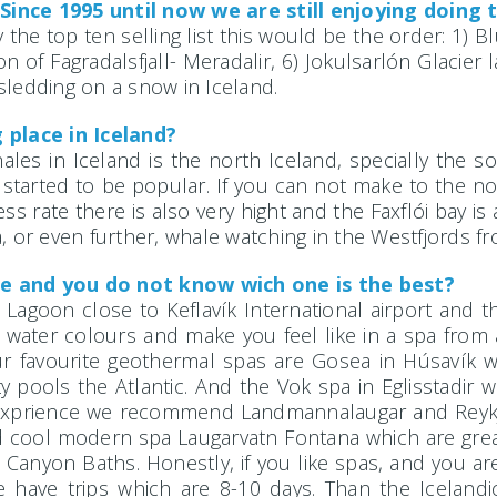
Since 1995 until now we are still enjoying doing 
 the top ten selling list this would be the order: 1) 
of Fagradalsfjall- Meradalir, 6) Jokulsarlón Glacier l
sledding on a snow in Iceland.
 place in Iceland?
ales in Iceland is the north Iceland, specially the s
 started to be popular. If you can not make to the no
s rate there is also very hight and the Faxflói bay is
, or even further, whale watching in the Westfjords fr
e and you do not know wich one is the best?
e Lagoon close to Keflavík International airport and 
 water colours and make you feel like in a spa from 
 Our favourite geothermal spas are Gosea in Húsavík 
ity pools the Atlantic. And the Vok spa in Eglisstadir
se exprience we recommend Landmannalaugar and Reykj
d cool modern spa Laugarvatn Fontana which are great
Canyon Baths. Honestly, if you like spas, and you ar
have trips which are 8-10 days. Than the Icelandic